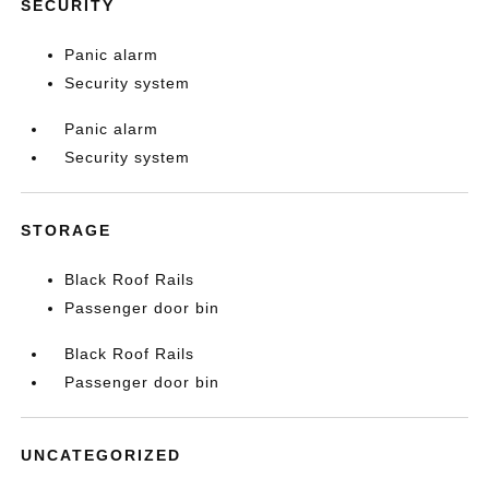
SECURITY
Panic alarm
Security system
Panic alarm
Security system
STORAGE
Black Roof Rails
Passenger door bin
Black Roof Rails
Passenger door bin
UNCATEGORIZED