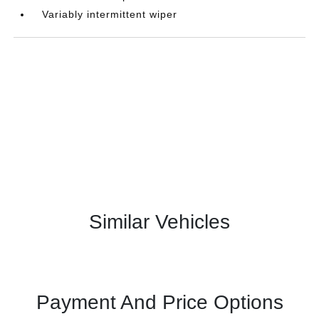
Variably intermittent wiper
Similar Vehicles
Payment And Price Options