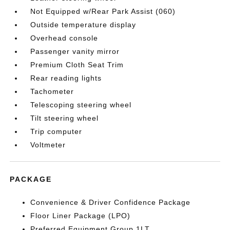
Not Equipped w/Rear Park Assist (060)
Outside temperature display
Overhead console
Passenger vanity mirror
Premium Cloth Seat Trim
Rear reading lights
Tachometer
Telescoping steering wheel
Tilt steering wheel
Trip computer
Voltmeter
PACKAGE
Convenience & Driver Confidence Package
Floor Liner Package (LPO)
Preferred Equipment Group 1LT