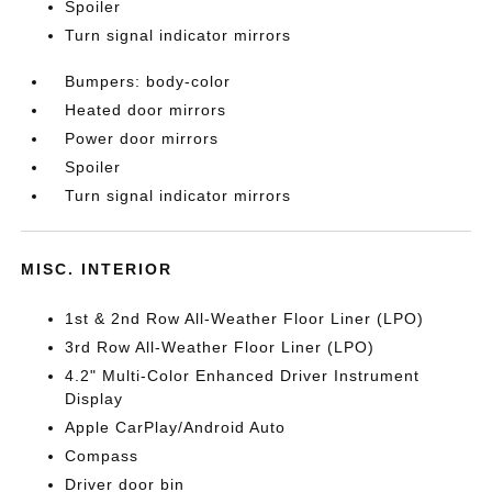
Spoiler
Turn signal indicator mirrors
Bumpers: body-color
Heated door mirrors
Power door mirrors
Spoiler
Turn signal indicator mirrors
MISC. INTERIOR
1st & 2nd Row All-Weather Floor Liner (LPO)
3rd Row All-Weather Floor Liner (LPO)
4.2" Multi-Color Enhanced Driver Instrument
Display
Apple CarPlay/Android Auto
Compass
Driver door bin