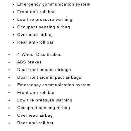
Emergency communication system
Front anti-roll bar
Low tire pressure warning
Occupant sensing airbag
Overhead airbag
Rear anti-roll bar
4-Wheel Disc Brakes
ABS brakes
Dual front impact airbags
Dual front side impact airbags
Emergency communication system
Front anti-roll bar
Low tire pressure warning
Occupant sensing airbag
Overhead airbag
Rear anti-roll bar