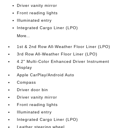
Driver vanity mirror
Front reading lights
Illuminated entry
Integrated Cargo Liner (LPO)
More...
1st & 2nd Row All-Weather Floor Liner (LPO)
3rd Row All-Weather Floor Liner (LPO)
4.2" Multi-Color Enhanced Driver Instrument
Display
Apple CarPlay/Android Auto
Compass
Driver door bin
Driver vanity mirror
Front reading lights
Illuminated entry
Integrated Cargo Liner (LPO)
Leather steering wheel