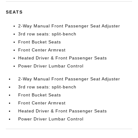
SEATS
2-Way Manual Front Passenger Seat Adjuster
3rd row seats: split-bench
Front Bucket Seats
Front Center Armrest
Heated Driver & Front Passenger Seats
Power Driver Lumbar Control
2-Way Manual Front Passenger Seat Adjuster
3rd row seats: split-bench
Front Bucket Seats
Front Center Armrest
Heated Driver & Front Passenger Seats
Power Driver Lumbar Control