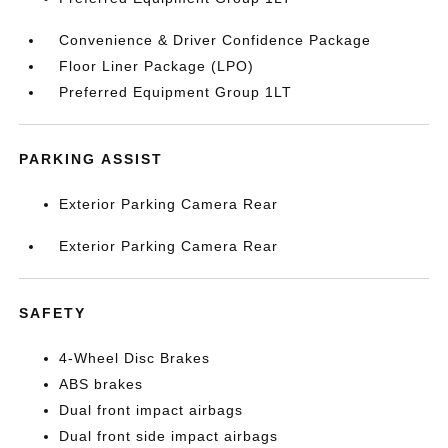
Convenience & Driver Confidence Package
Floor Liner Package (LPO)
Preferred Equipment Group 1LT
PARKING ASSIST
Exterior Parking Camera Rear
Exterior Parking Camera Rear
SAFETY
4-Wheel Disc Brakes
ABS brakes
Dual front impact airbags
Dual front side impact airbags