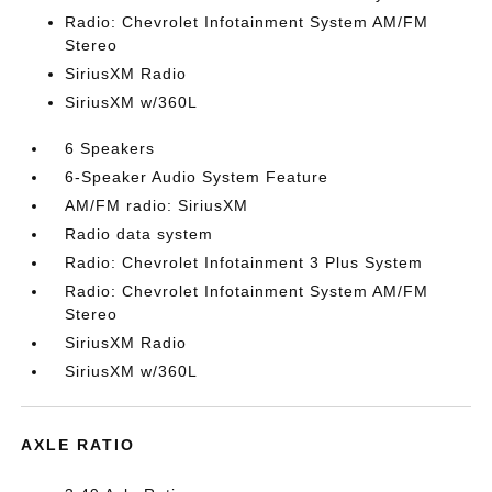
Radio: Chevrolet Infotainment System AM/FM
Stereo
SiriusXM Radio
SiriusXM w/360L
6 Speakers
6-Speaker Audio System Feature
AM/FM radio: SiriusXM
Radio data system
Radio: Chevrolet Infotainment 3 Plus System
Radio: Chevrolet Infotainment System AM/FM
Stereo
SiriusXM Radio
SiriusXM w/360L
AXLE RATIO