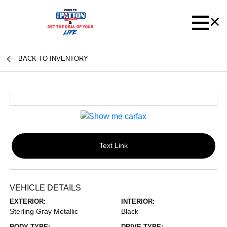
BACK TO INVENTORY
Text Link
VEHICLE DETAILS
EXTERIOR:
INTERIOR:
Sterling Gray Metallic
Black
BODY TYPE:
DRIVE TYPE: