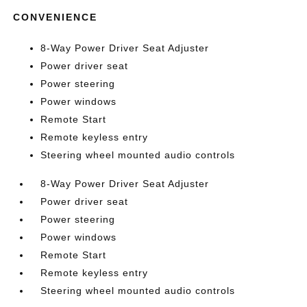
CONVENIENCE
8-Way Power Driver Seat Adjuster
Power driver seat
Power steering
Power windows
Remote Start
Remote keyless entry
Steering wheel mounted audio controls
8-Way Power Driver Seat Adjuster
Power driver seat
Power steering
Power windows
Remote Start
Remote keyless entry
Steering wheel mounted audio controls