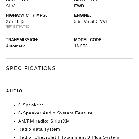
SUV
FWD
HIGHWAY/CITY MPG:
ENGINE:
27 / 18
[3]
3.6L V6 SIDI VVT
*EPA ESTIMATED
TRANSMISSION:
MODEL CODE:
Automatic
1NC56
SPECIFICATIONS
AUDIO
6 Speakers
6-Speaker Audio System Feature
AM/FM radio: SiriusXM
Radio data system
Radio: Chevrolet Infotainment 3 Plus System