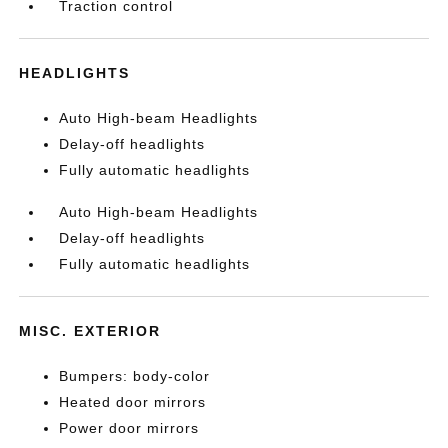
Traction control
HEADLIGHTS
Auto High-beam Headlights
Delay-off headlights
Fully automatic headlights
Auto High-beam Headlights
Delay-off headlights
Fully automatic headlights
MISC. EXTERIOR
Bumpers: body-color
Heated door mirrors
Power door mirrors