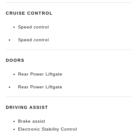
CRUISE CONTROL
Speed control
Speed control
DOORS
Rear Power Liftgate
Rear Power Liftgate
DRIVING ASSIST
Brake assist
Electronic Stability Control