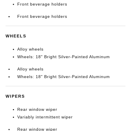
Front beverage holders
Front beverage holders
WHEELS
Alloy wheels
Wheels: 18" Bright Silver-Painted Aluminum
Alloy wheels
Wheels: 18" Bright Silver-Painted Aluminum
WIPERS
Rear window wiper
Variably intermittent wiper
Rear window wiper