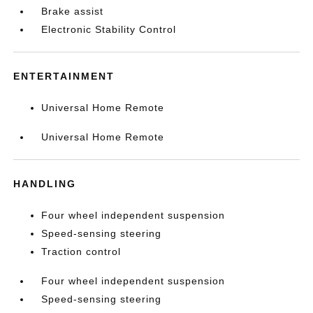
Brake assist
Electronic Stability Control
ENTERTAINMENT
Universal Home Remote
Universal Home Remote
HANDLING
Four wheel independent suspension
Speed-sensing steering
Traction control
Four wheel independent suspension
Speed-sensing steering