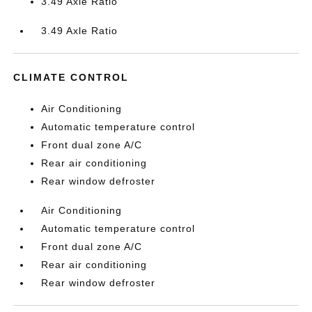
3.49 Axle Ratio
3.49 Axle Ratio
CLIMATE CONTROL
Air Conditioning
Automatic temperature control
Front dual zone A/C
Rear air conditioning
Rear window defroster
Air Conditioning
Automatic temperature control
Front dual zone A/C
Rear air conditioning
Rear window defroster