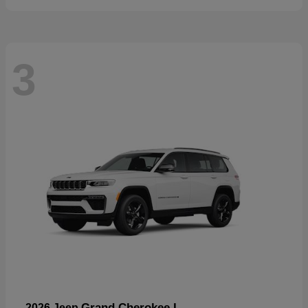
3
Grand Cherokee L
2026 Jeep