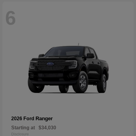
6
Ranger
2026 Ford
Starting at
$34,030
Disclosure