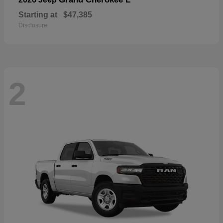
Starting at
$47,385
Disclosure
2