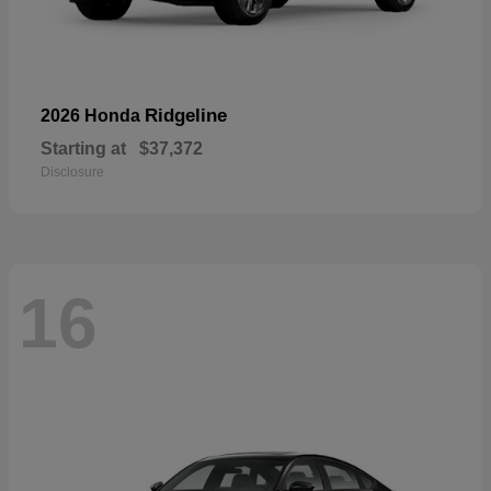
Ridgeline
2026 Honda
Starting at
$37,372
Disclosure
16