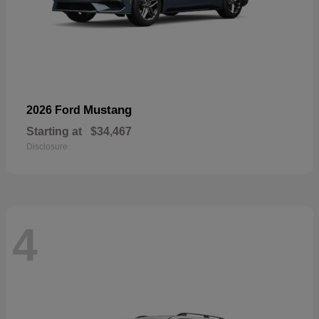
Mustang
2026 Ford
Starting at
$34,467
Disclosure
4