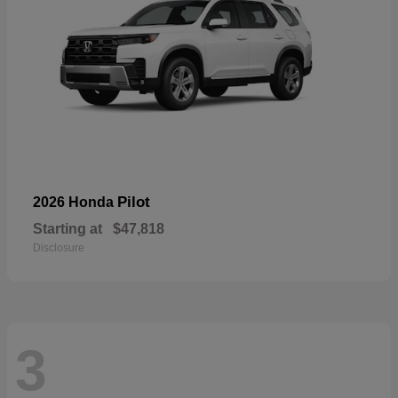
Pilot
2026 Honda
Starting at
$47,818
Disclosure
3