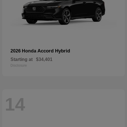
Accord Hybrid
2026 Honda
Starting at
$34,401
Disclosure
14