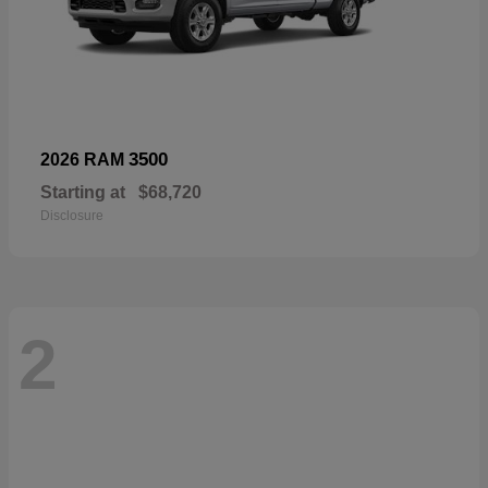
3500
2026 RAM
Starting at
$68,720
Disclosure
2