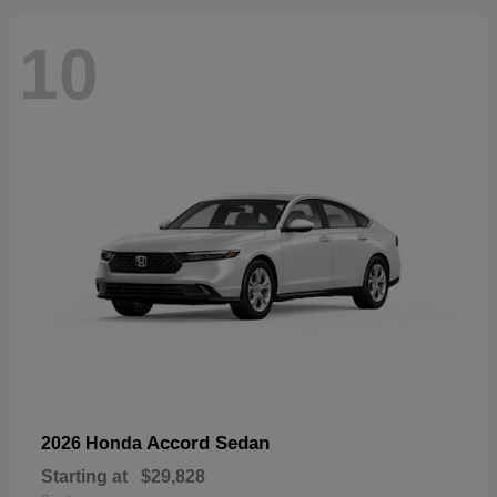
10
Accord Sedan
2026 Honda
Starting at
$29,828