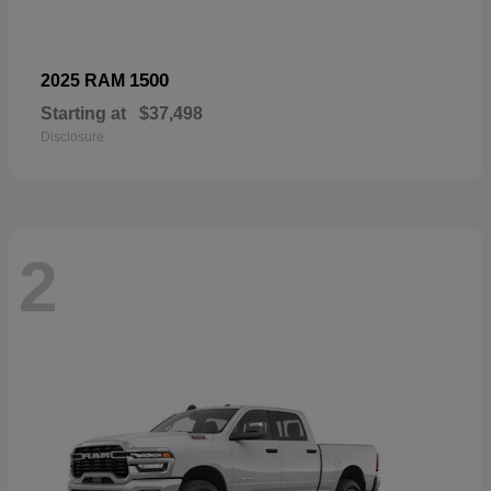
1500
2025 RAM
Starting at
$37,498
Disclosure
2