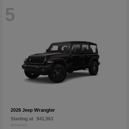
5
Wrangler
2026 Jeep
Starting at
$41,563
Disclosure