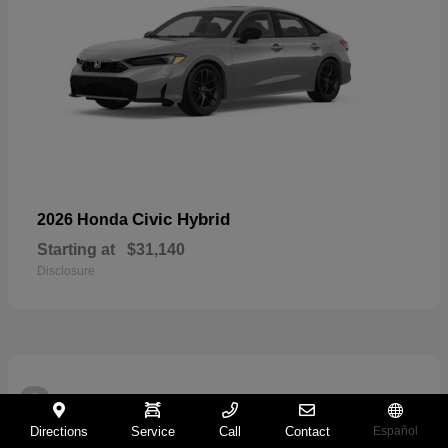
Civic Hybrid
2026 Honda
Starting at
$31,140
Disclosure
2
Directions
Service
Call
Contact
Español