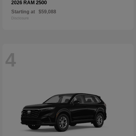
2500
2026 RAM
Starting at
$59,088
Disclosure
4