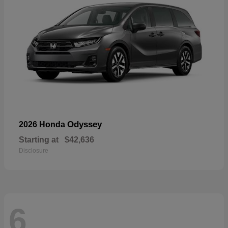
Odyssey
2026 Honda
Starting at
$42,636
Disclosure
6