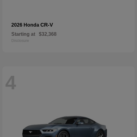
CR-V
2026 Honda
Starting at
$32,368
Disclosure
4