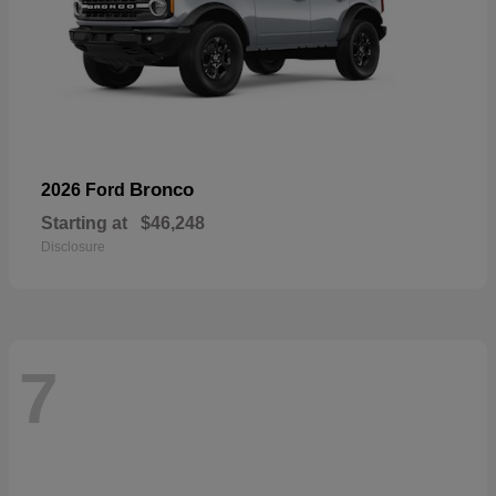
Bronco
2026 Ford
Starting at
$46,248
Disclosure
7