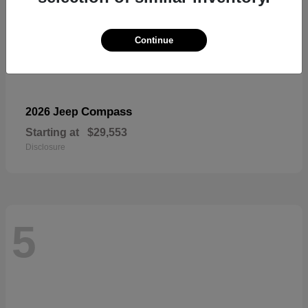
Continue
Compass
2026 Jeep
Starting at
$29,553
Disclosure
5