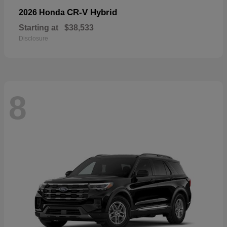
CR-V Hybrid
2026 Honda
Starting at
$38,533
Disclosure
8