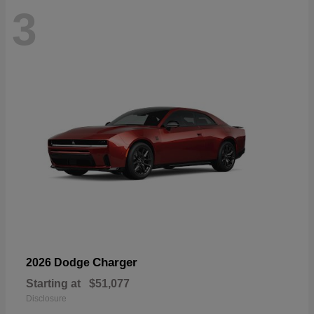
3
Charger
2026 Dodge
Starting at
$51,077
Disclosure