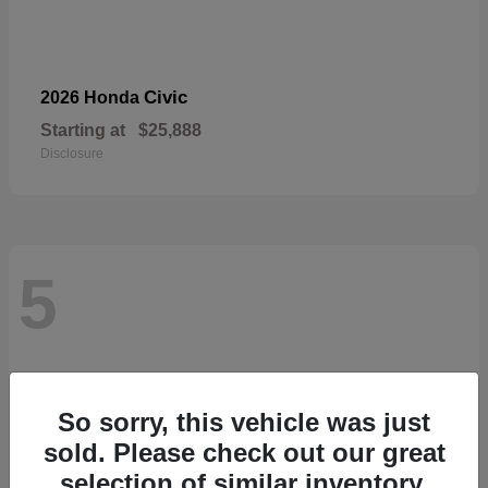
Civic
2026 Honda
Starting at
$25,888
Disclosure
5
So sorry, this vehicle was just
sold. Please check out our great
selection of similar inventory.