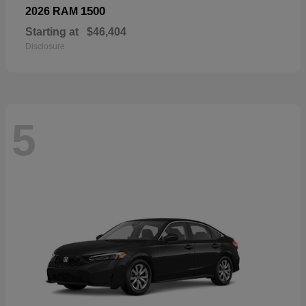
1500
2026 RAM
Starting at
$46,404
Disclosure
5