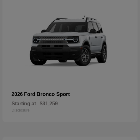
Bronco Sport
2026 Ford
Starting at
$31,259
Disclosure