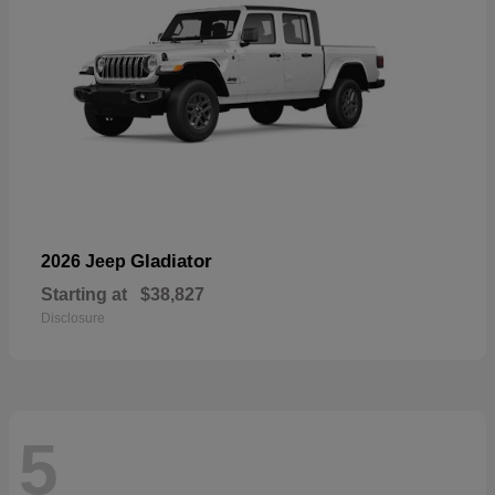
Gladiator
2026 Jeep
Starting at
$38,827
Disclosure
5