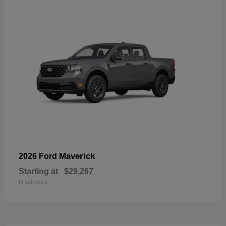
Maverick
2026 Ford
Starting at
$29,267
Disclosure