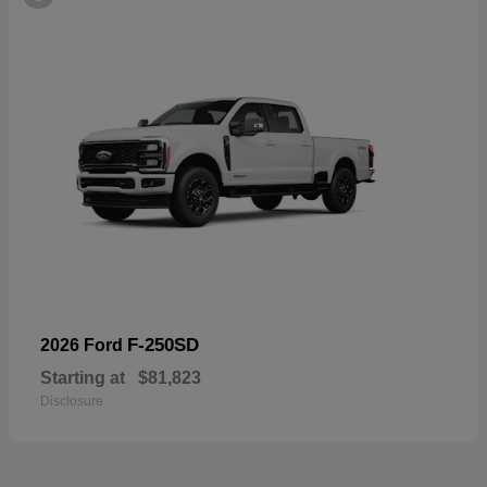
F-250SD
2026 Ford
Starting at
$81,823
Disclosure