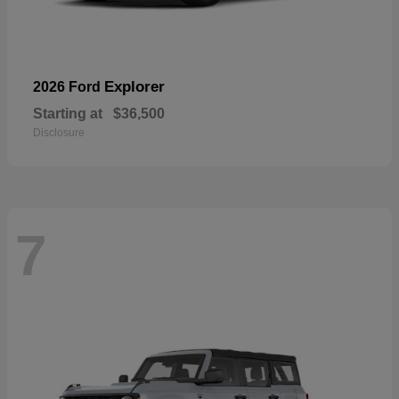
Explorer
2026 Ford
Starting at
$36,500
Disclosure
7