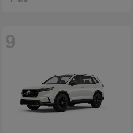
Disclosure
9