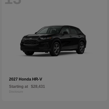
HR-V
2027 Honda
Starting at
$28,431
Disclosure