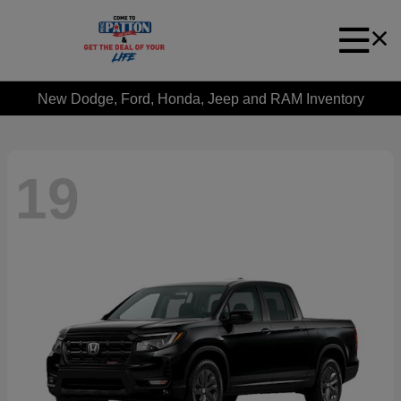
New Dodge, Ford, Honda, Jeep and RAM Inventory
19