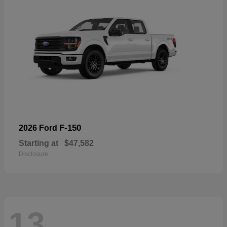
F-150
2026 Ford
Starting at
$47,582
Disclosure
13