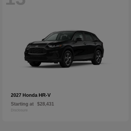
HR-V
2027 Honda
Starting at
$28,431
Disclosure