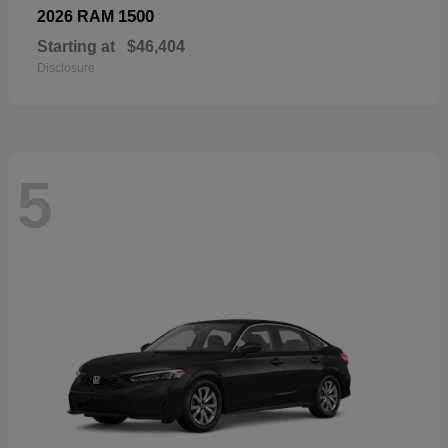
1500
2026 RAM
Starting at
$46,404
Disclosure
5