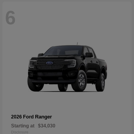
6
Ranger
2026 Ford
Starting at
$34,030
Disclosure