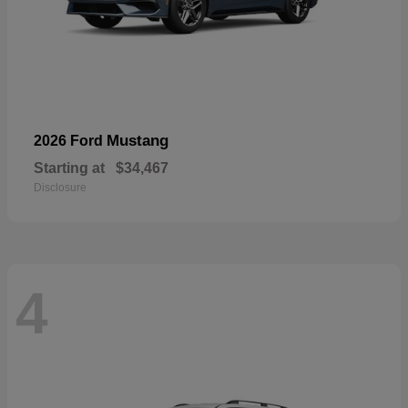
Mustang
2026 Ford
Starting at
$34,467
Disclosure
4