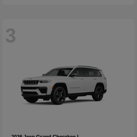
3
Grand Cherokee L
2026 Jeep