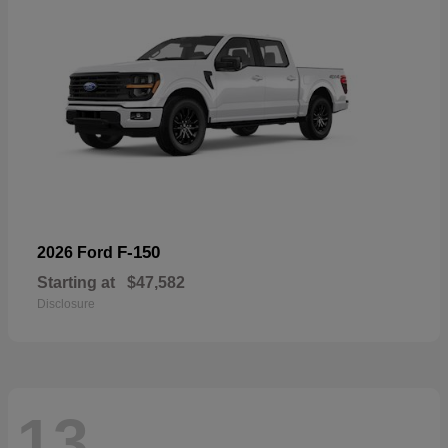
F-150
2026 Ford
Starting at
$47,582
Disclosure
13