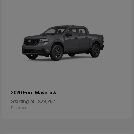
Maverick
2026 Ford
Starting at
$29,267
Disclosure