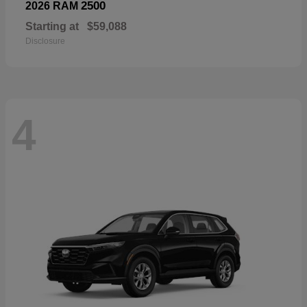
2500
2026 RAM
Starting at
$59,088
Disclosure
4