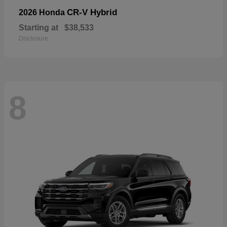
CR-V Hybrid
2026 Honda
Starting at
$38,533
Disclosure
8