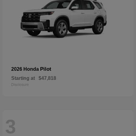
Pilot
2026 Honda
Starting at
$47,818
Disclosure
3