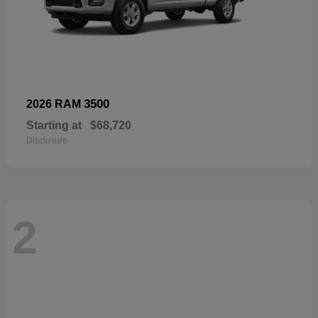
3500
2026 RAM
Starting at
$68,720
Disclosure
2