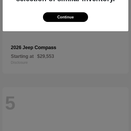
Continue
Compass
2026 Jeep
Starting at
$29,553
Disclosure
5