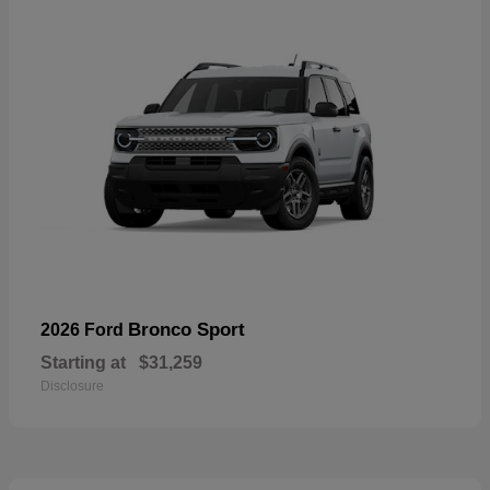
Bronco Sport
2026 Ford
Starting at
$31,259
Disclosure