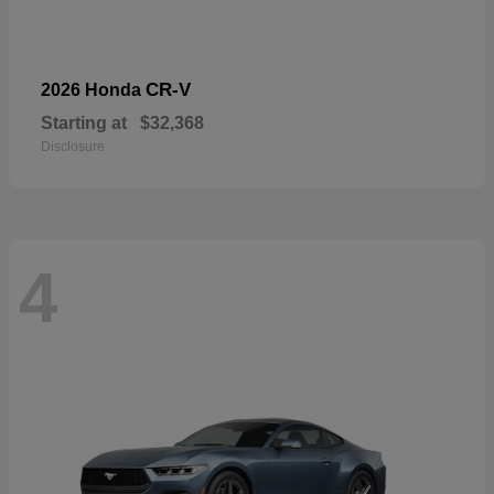
CR-V
2026 Honda
Starting at
$32,368
Disclosure
4