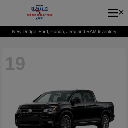
New Dodge, Ford, Honda, Jeep and RAM Inventory
19