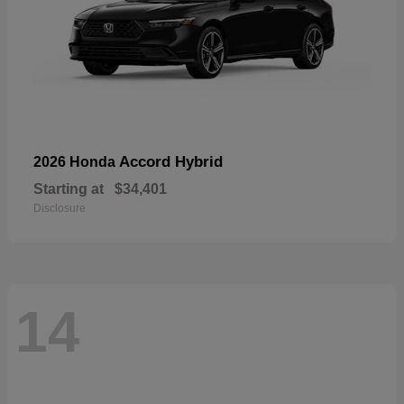
Accord Hybrid
2026 Honda
Starting at
$34,401
Disclosure
14