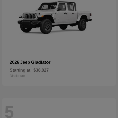
Gladiator
2026 Jeep
Starting at
$38,827
Disclosure
5