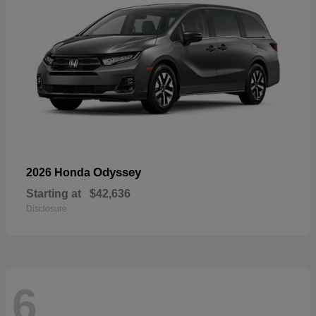
Odyssey
2026 Honda
Starting at
$42,636
Disclosure
6