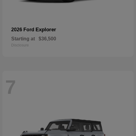
Explorer
2026 Ford
Starting at
$36,500
Disclosure
7