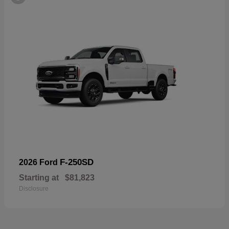
F-250SD
2026 Ford
Starting at
$81,823
Disclosure