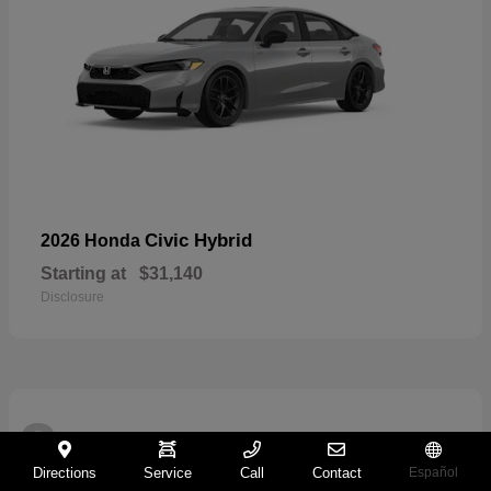
Civic Hybrid
2026 Honda
Starting at
$31,140
Disclosure
2
Directions
Service
Call
Contact
Español