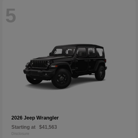
5
Wrangler
2026 Jeep
Starting at
$41,563
Disclosure