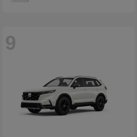
Disclosure
9