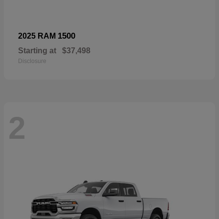
1500
2025 RAM
Starting at
$37,498
Disclosure
2