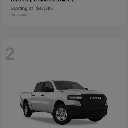
Starting at
$47,385
Disclosure
2