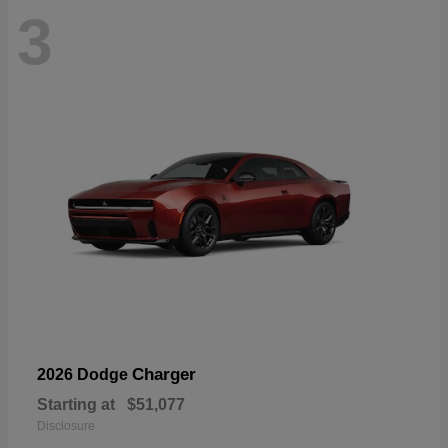
3
Charger
2026 Dodge
Starting at
$51,077
Disclosure