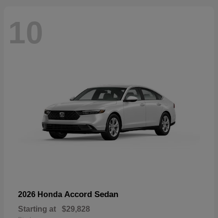
10
Accord Sedan
2026 Honda
Starting at
$29,828