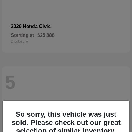
Civic
2026 Honda
Starting at
$25,888
Disclosure
5
So sorry, this vehicle was just
sold. Please check out our great
selection of similar inventory.