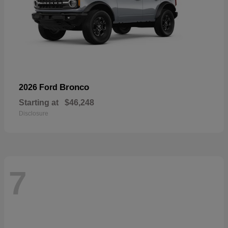
Bronco
2026 Ford
Starting at
$46,248
Disclosure
7