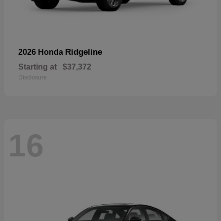
Ridgeline
2026 Honda
Starting at
$37,372
Disclosure
16