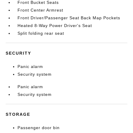
Front Bucket Seats
Front Center Armrest
Front Driver/Passenger Seat Back Map Pockets
Heated 8-Way Power Driver's Seat
Split folding rear seat
SECURITY
Panic alarm
Security system
Panic alarm
Security system
STORAGE
Passenger door bin