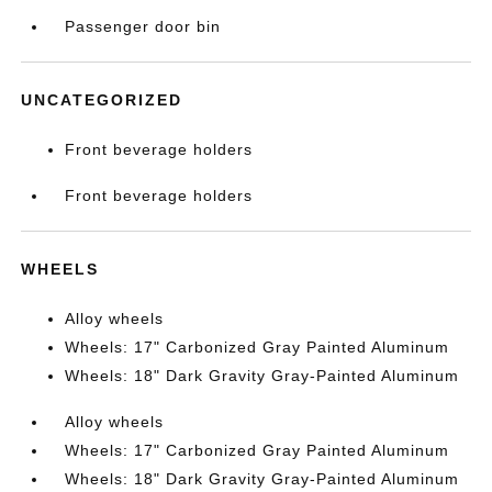
Passenger door bin
UNCATEGORIZED
Front beverage holders
Front beverage holders
WHEELS
Alloy wheels
Wheels: 17" Carbonized Gray Painted Aluminum
Wheels: 18" Dark Gravity Gray-Painted Aluminum
Alloy wheels
Wheels: 17" Carbonized Gray Painted Aluminum
Wheels: 18" Dark Gravity Gray-Painted Aluminum