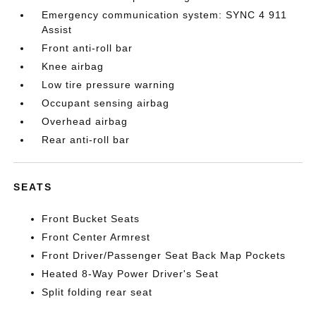
Emergency communication system: SYNC 4 911
Assist
Front anti-roll bar
Knee airbag
Low tire pressure warning
Occupant sensing airbag
Overhead airbag
Rear anti-roll bar
SEATS
Front Bucket Seats
Front Center Armrest
Front Driver/Passenger Seat Back Map Pockets
Heated 8-Way Power Driver's Seat
Split folding rear seat