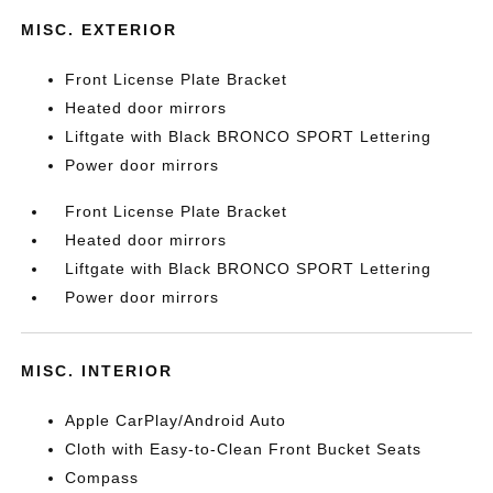
MISC. EXTERIOR
Front License Plate Bracket
Heated door mirrors
Liftgate with Black BRONCO SPORT Lettering
Power door mirrors
Front License Plate Bracket
Heated door mirrors
Liftgate with Black BRONCO SPORT Lettering
Power door mirrors
MISC. INTERIOR
Apple CarPlay/Android Auto
Cloth with Easy-to-Clean Front Bucket Seats
Compass