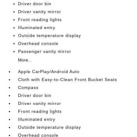
Driver door bin
Driver vanity mirror
Front reading lights
Illuminated entry
Outside temperature display
Overhead console
Passenger vanity mirror
More...
Apple CarPlay/Android Auto
Cloth with Easy-to-Clean Front Bucket Seats
Compass
Driver door bin
Driver vanity mirror
Front reading lights
Illuminated entry
Outside temperature display
Overhead console