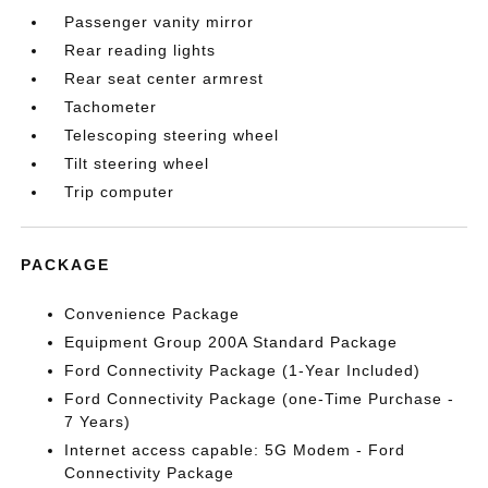
Passenger vanity mirror
Rear reading lights
Rear seat center armrest
Tachometer
Telescoping steering wheel
Tilt steering wheel
Trip computer
PACKAGE
Convenience Package
Equipment Group 200A Standard Package
Ford Connectivity Package (1-Year Included)
Ford Connectivity Package (one-Time Purchase -
7 Years)
Internet access capable: 5G Modem - Ford
Connectivity Package