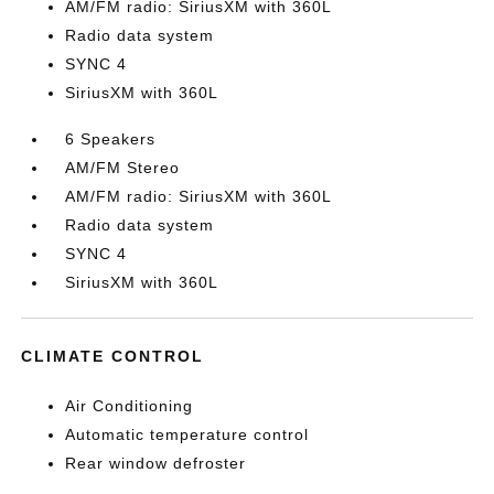
AM/FM radio: SiriusXM with 360L
Radio data system
SYNC 4
SiriusXM with 360L
6 Speakers
AM/FM Stereo
AM/FM radio: SiriusXM with 360L
Radio data system
SYNC 4
SiriusXM with 360L
CLIMATE CONTROL
Air Conditioning
Automatic temperature control
Rear window defroster