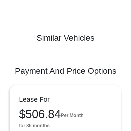
Similar Vehicles
Payment And Price Options
Lease For
$506.84
Per Month
for 36 months