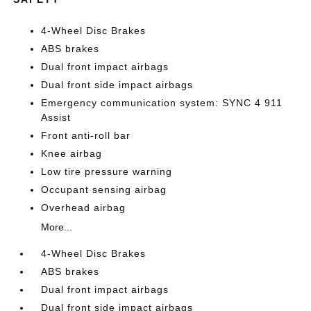
4-Wheel Disc Brakes
ABS brakes
Dual front impact airbags
Dual front side impact airbags
Emergency communication system: SYNC 4 911
Assist
Front anti-roll bar
Knee airbag
Low tire pressure warning
Occupant sensing airbag
Overhead airbag
More...
4-Wheel Disc Brakes
ABS brakes
Dual front impact airbags
Dual front side impact airbags