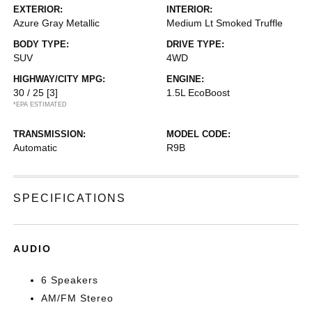
EXTERIOR:
INTERIOR:
Azure Gray Metallic
Medium Lt Smoked Truffle
BODY TYPE:
DRIVE TYPE:
SUV
4WD
HIGHWAY/CITY MPG:
ENGINE:
30 / 25
[3]
1.5L EcoBoost
*EPA ESTIMATED
TRANSMISSION:
MODEL CODE:
Automatic
R9B
SPECIFICATIONS
AUDIO
6 Speakers
AM/FM Stereo