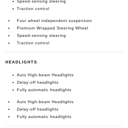
Speed-sensing steering
Traction control
Four wheel independent suspension
Premium Wrapped Steering Wheel
Speed-sensing steering
Traction control
HEADLIGHTS
Auto High-beam Headlights
Delay-off headlights
Fully automatic headlights
Auto High-beam Headlights
Delay-off headlights
Fully automatic headlights