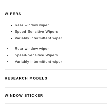
WIPERS
Rear window wiper
Speed-Sensitive Wipers
Variably intermittent wiper
Rear window wiper
Speed-Sensitive Wipers
Variably intermittent wiper
RESEARCH MODELS
WINDOW STICKER