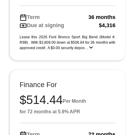
Term
36 months
Due at signing
$4,316
Lease this 2026 Ford Bronco Sport Big Bend (Model #:
R9B) . With $3,809.00 down at $506.84 for 36 months with
approved credit . A $0.00 security depos ...
Finance For
$514.44
Per Month
for 72 months at 5.9% APR
Term
72 months