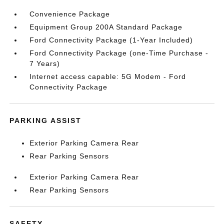
Convenience Package
Equipment Group 200A Standard Package
Ford Connectivity Package (1-Year Included)
Ford Connectivity Package (one-Time Purchase -
7 Years)
Internet access capable: 5G Modem - Ford
Connectivity Package
PARKING ASSIST
Exterior Parking Camera Rear
Rear Parking Sensors
Exterior Parking Camera Rear
Rear Parking Sensors
SAFETY