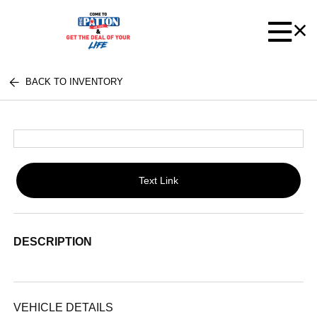
BACK TO INVENTORY
Text Link
DESCRIPTION
VEHICLE DETAILS