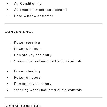
Air Conditioning
Automatic temperature control
Rear window defroster
CONVENIENCE
Power steering
Power windows
Remote keyless entry
Steering wheel mounted audio controls
Power steering
Power windows
Remote keyless entry
Steering wheel mounted audio controls
CRUISE CONTROL