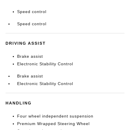
Speed control
Speed control
DRIVING ASSIST
Brake assist
Electronic Stability Control
Brake assist
Electronic Stability Control
HANDLING
Four wheel independent suspension
Premium Wrapped Steering Wheel