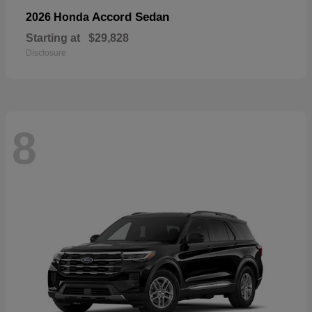
Accord Sedan
2026 Honda
Starting at
$29,828
Disclosure
8