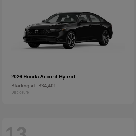
Accord Hybrid
2026 Honda
Starting at
$34,401
Disclosure
13