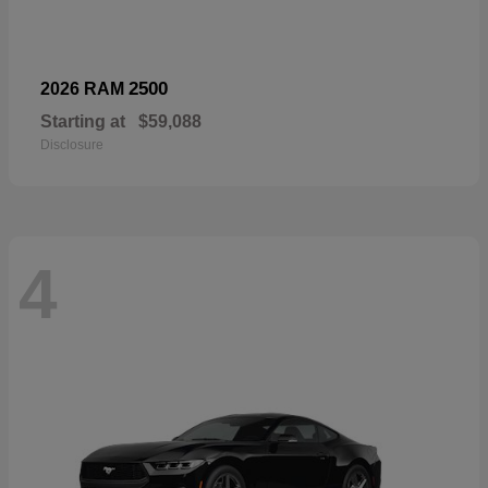
2500
2026 RAM
Starting at
$59,088
Disclosure
4