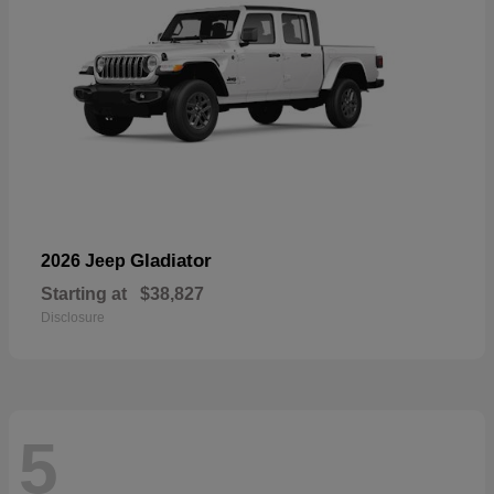
Gladiator
2026 Jeep
Starting at
$38,827
Disclosure
5