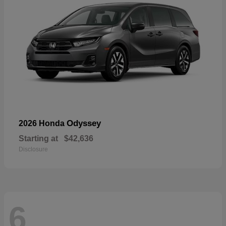
Odyssey
2026 Honda
Starting at
$42,636
Disclosure
6