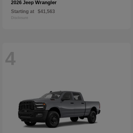
Wrangler
2026 Jeep
Starting at
$41,563
Disclosure
4