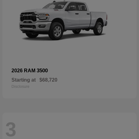
3500
2026 RAM
Starting at
$68,720
Disclosure
3