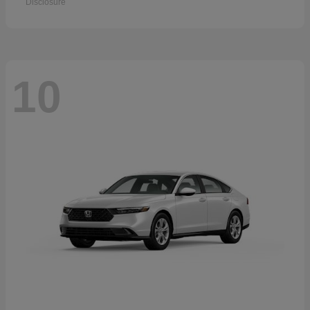
Disclosure
10