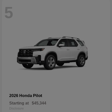
5
Pilot
2026 Honda
Starting at
$45,344
Disclosure