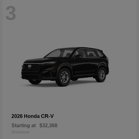
3
CR-V
2026 Honda
Starting at
$32,368
Disclosure