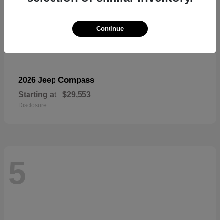
Continue
Compass
2026 Jeep
Starting at
$29,553
Disclosure
5