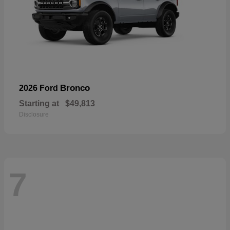
Bronco
2026 Ford
Starting at
$49,813
Disclosure
7