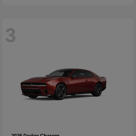
3
Charger
2026 Dodge