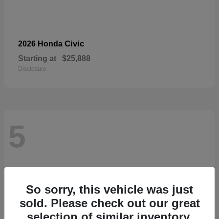
Civic
2026 Honda
Starting at
$25,888
Disclosure
5
So sorry, this vehicle was just
sold. Please check out our great
selection of similar inventory.