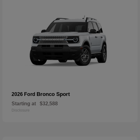
Bronco Sport
2026 Ford
Starting at
$32,588
Disclosure