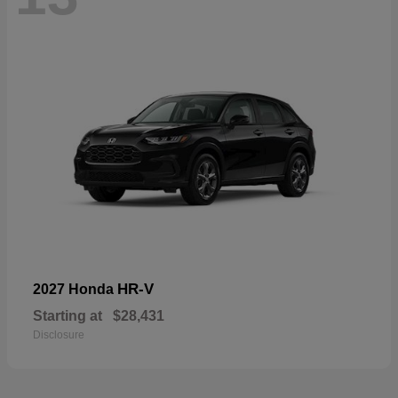
HR-V
2027 Honda
Starting at
$28,431
Disclosure