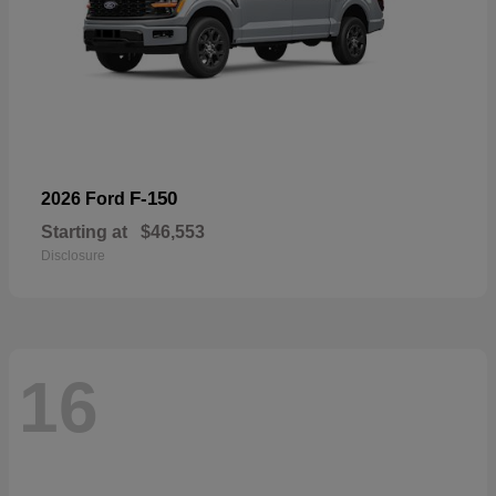
F-150
2026 Ford
Starting at
$46,553
Disclosure
16