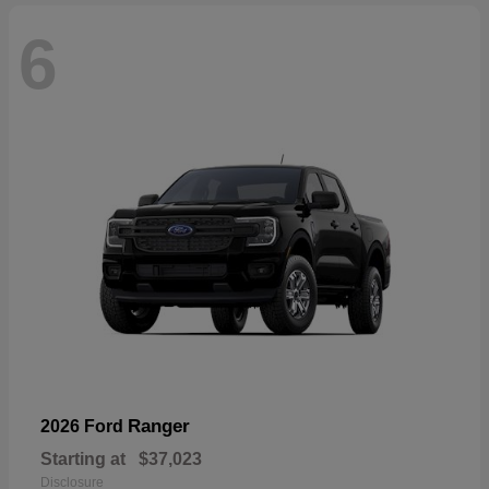
6
Ranger
2026 Ford
Starting at
$37,023
Disclosure