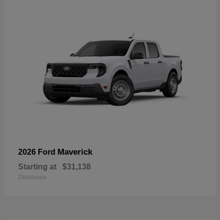
Maverick
2026 Ford
Starting at
$31,138
Disclosure