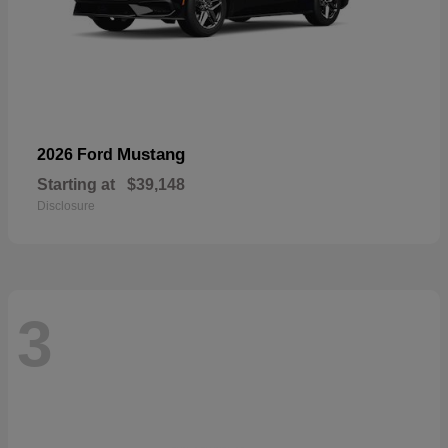
Mustang
2026 Ford
Starting at
$39,148
Disclosure
3