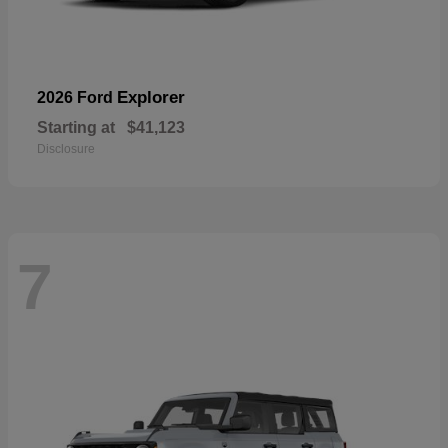
Explorer
2026 Ford
Starting at
$41,123
Disclosure
7