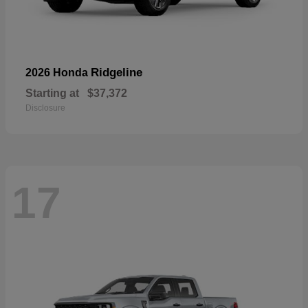
Ridgeline
2026 Honda
Starting at
$37,372
Disclosure
17