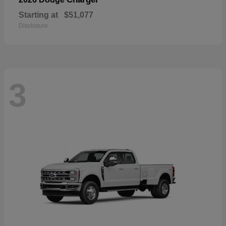
Starting at
$51,077
Disclosure
3