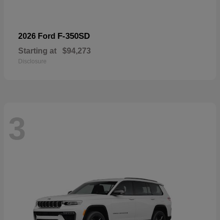
F-350SD
2026 Ford
Starting at
$94,273
Disclosure
3