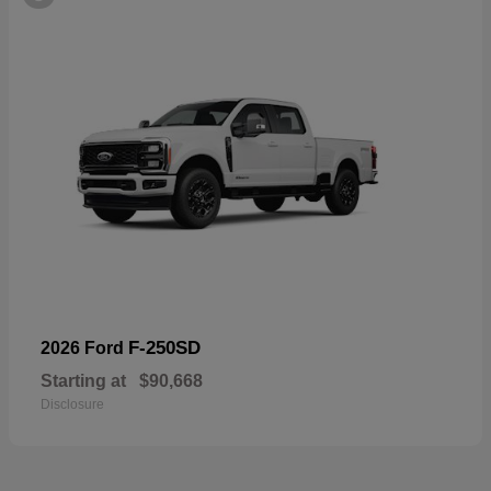
F-250SD
2026 Ford
Starting at
$90,668
Disclosure