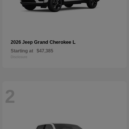
Grand Cherokee L
2026 Jeep
Starting at
$47,385
Disclosure
2