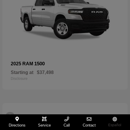
1500
2025 RAM
Starting at
$37,498
Disclosure
2
Directions
Service
Call
Contact
Español