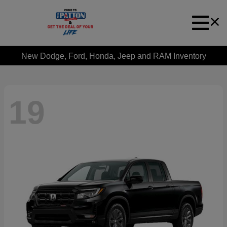
New Dodge, Ford, Honda, Jeep and RAM Inventory
19