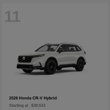
11
CR-V Hybrid
2026 Honda
Starting at
$38,533