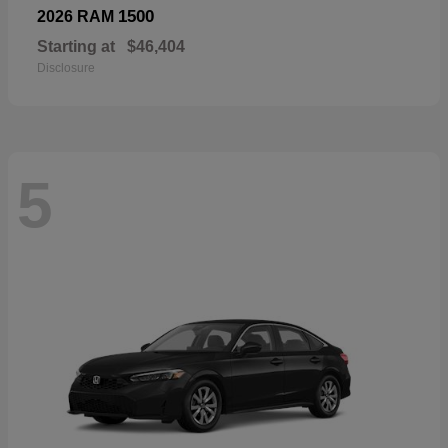
1500
2026 RAM
Starting at
$46,404
Disclosure
5