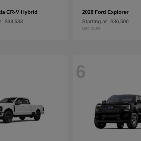
CR-V Hybrid
Explorer
nda
2026 Ford
t
$38,533
Starting at
$36,500
Disclosure
6