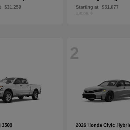
t
$31,259
Starting at
$51,077
Disclosure
2
3500
Civic Hybri
M
2026 Honda