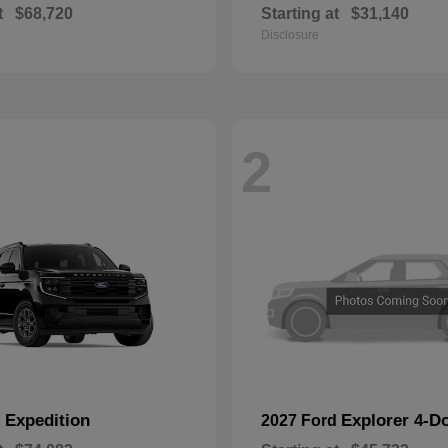
t
$68,720
Starting at
$31,140
Disclosure
2
Expedition
Explorer 4-D
d
2027 Ford