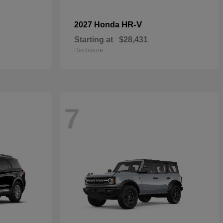
HR-V
2027 Honda
Starting at
$28,431
Disclosure
7