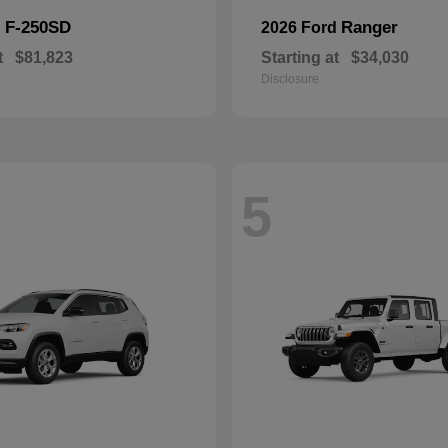
F-250SD
Ranger
d
2026 Ford
t
$81,823
Starting at
$34,030
Disclosure
5