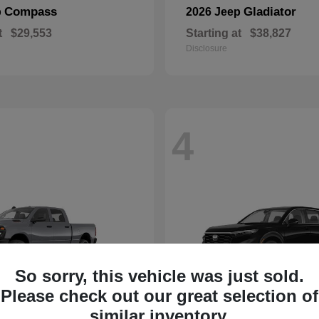
Compass
Gladiator
p
2026 Jeep
t
$29,553
Starting at
$38,827
Disclosure
4
So sorry, this vehicle was just sold.
Please check out our great selection of
similar inventory.