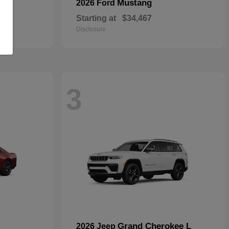
Mustang
2026 Ford
Starting at
$34,467
Disclosure
3
Grand Cherokee L
2026 Jeep