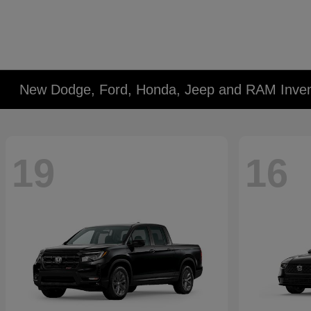
New Dodge, Ford, Honda, Jeep and RAM Inven
19
16