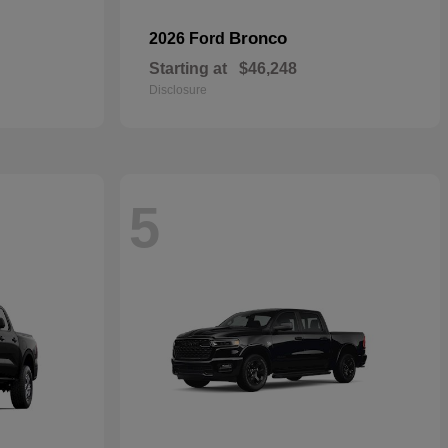
Bronco
2026 Ford
Starting at
$46,248
Disclosure
5