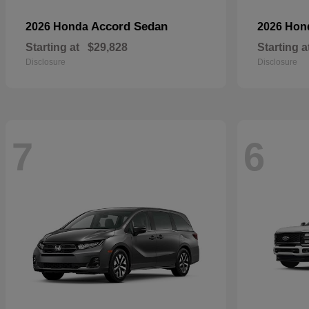
Accord Sedan
2026 Honda
2026 Ho
Starting at
$29,828
Starting a
Disclosure
Disclosure
7
6