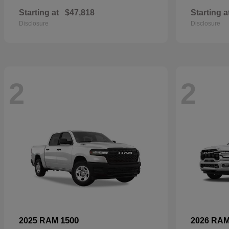
Starting at
$47,818
Starting a
Disclosure
Disclosure
2
2
1500
2025 RAM
2026 RA