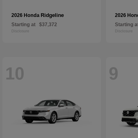
Ridgeline
2026 Honda
2026 Ho
Starting at
$37,372
Starting a
Disclosure
Disclosure
10
9