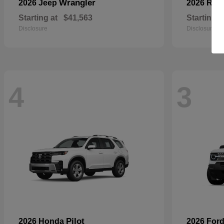
Wrangler
2026 Jeep
2026 RA
Starting at
$41,563
Starting a
Disclosure
Disclosure
4
3
Pilot
2026 Honda
2026 For