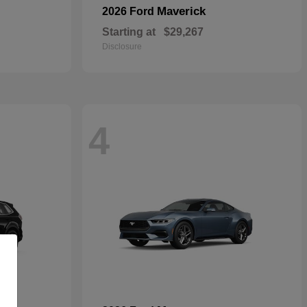
Maverick
2026 Ford
Starting at
$29,267
Disclosure
4