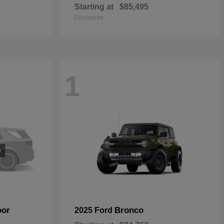
Starting at
$85,495
Disclosure
1
oor
Bronco
2025 Ford