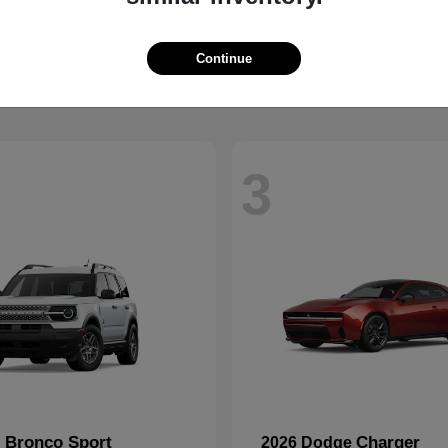
2500
CR-V
M
2026 Honda
t
$59,088
Starting at
$32,368
Disclosure
Continue
3
Bronco Sport
Charger
d
2026 Dodge