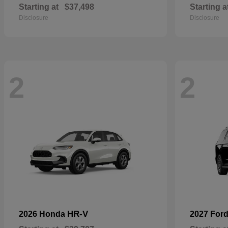
Starting at
$37,498
Starting a
Disclosure
Disclosure
2
2
HR-V
2026 Honda
2027 For