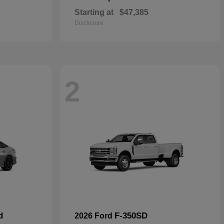
Starting at
$47,385
Disclosure
2
d
F-350SD
2026 Ford