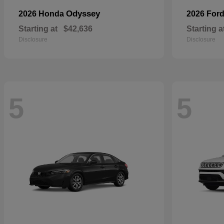
Odyssey
2026 Honda
2026 For
Starting at
$42,636
Starting a
Disclosure
Disclosure
5
5