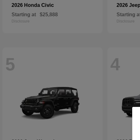
Civic
2026 Honda
2026 Jee
Starting at
$25,888
Starting a
Disclosure
Disclosure
5
4