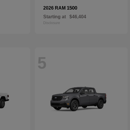
1500
2026 RAM
Starting at
$46,404
Disclosure
5