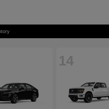
tory
14