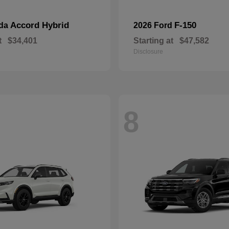
Accord Hybrid
F-150
nda
2026 Ford
t
$34,401
Starting at
$47,582
Disclosure
8