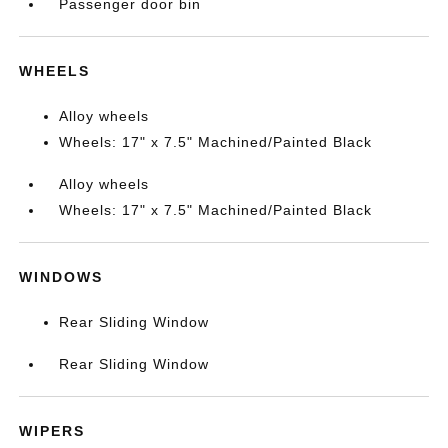
Passenger door bin
WHEELS
Alloy wheels
Wheels: 17" x 7.5" Machined/Painted Black
Alloy wheels
Wheels: 17" x 7.5" Machined/Painted Black
WINDOWS
Rear Sliding Window
Rear Sliding Window
WIPERS