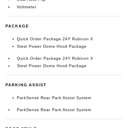
Voltmeter
PACKAGE
Quick Order Package 24Y Rubicon X
Steel Power Dome Hood Package
Quick Order Package 24Y Rubicon X
Steel Power Dome Hood Package
PARKING ASSIST
ParkSense Rear Park Assist System
ParkSense Rear Park Assist System