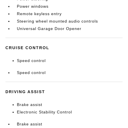
Power windows
Remote keyless entry
Steering wheel mounted audio controls
Universal Garage Door Opener
CRUISE CONTROL
Speed control
Speed control
DRIVING ASSIST
Brake assist
Electronic Stability Control
Brake assist