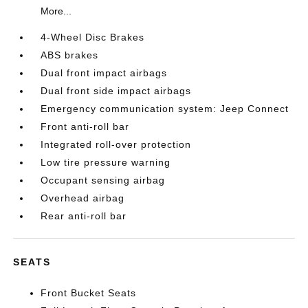
More...
4-Wheel Disc Brakes
ABS brakes
Dual front impact airbags
Dual front side impact airbags
Emergency communication system: Jeep Connect
Front anti-roll bar
Integrated roll-over protection
Low tire pressure warning
Occupant sensing airbag
Overhead airbag
Rear anti-roll bar
SEATS
Front Bucket Seats