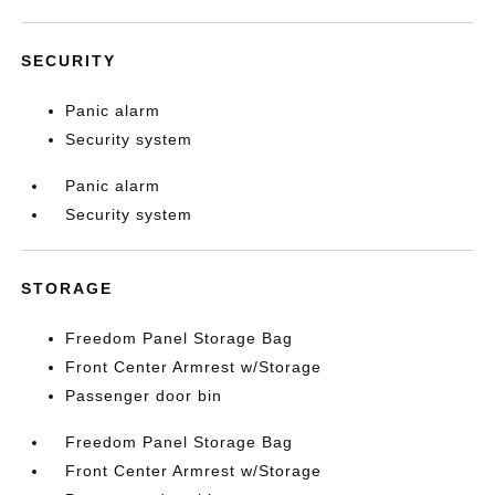
SECURITY
Panic alarm
Security system
Panic alarm
Security system
STORAGE
Freedom Panel Storage Bag
Front Center Armrest w/Storage
Passenger door bin
Freedom Panel Storage Bag
Front Center Armrest w/Storage