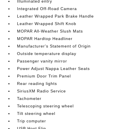
Illuminated entry
Integrated Off-Road Camera
Leather Wrapped Park Brake Handle
Leather Wrapped Shift Knob
MOPAR All-Weather Slush Mats
MOPAR Hardtop Headliner
Manufacturer's Statement of Origin
Outside temperature display
Passenger vanity mirror
Power Adjust Nappa Leather Seats
Premium Door Trim Panel
Rear reading lights
SiriusXM Radio Service
Tachometer
Telescoping steering wheel
Tilt steering wheel
Trip computer
USB Host Flip