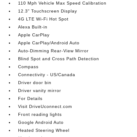
110 Mph Vehicle Max Speed Calibration
12.3" Touchscreen Display
4G LTE Wi-Fi Hot Spot
Alexa Built-in
Apple CarPlay
Apple CarPlay/Android Auto
Auto-Dimming Rear-View Mirror
Blind Spot and Cross Path Detection
Compass
Connectivity - US/Canada
Driver door bin
Driver vanity mirror
For Details
Visit DriveUconnect.com
Front reading lights
Google Android Auto
Heated Steering Wheel