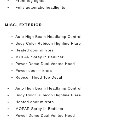
Front fog lights
Fully automatic headlights
MISC. EXTERIOR
Auto High Beam Headlamp Control
Body Color Rubicon Highline Flare
Heated door mirrors
MOPAR Spray in Bedliner
Power Dome Dual Vented Hood
Power door mirrors
Rubicon Hood Top Decal
Auto High Beam Headlamp Control
Body Color Rubicon Highline Flare
Heated door mirrors
MOPAR Spray in Bedliner
Power Dome Dual Vented Hood