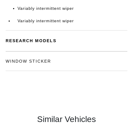
Variably intermittent wiper
Variably intermittent wiper
RESEARCH MODELS
WINDOW STICKER
Similar Vehicles