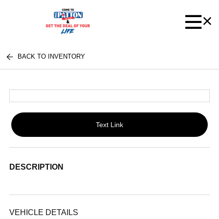
BACK TO INVENTORY
Text Link
DESCRIPTION
VEHICLE DETAILS