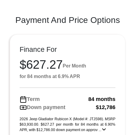
Payment And Price Options
Finance For
$627.27
Per Month
for 84 months at 6.9% APR
Term
84 months
Down payment
$12,786
2026 Jeep Gladiator Rubicon X (Model #: JTJS98). MSRP
$63,930.00. $627.27 per month for 84 months at 6.90%
APR, with $12,786.00 down payment on approv ...