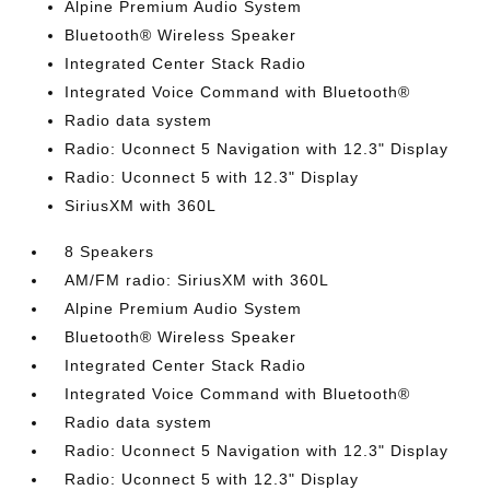
Alpine Premium Audio System
Bluetooth® Wireless Speaker
Integrated Center Stack Radio
Integrated Voice Command with Bluetooth®
Radio data system
Radio: Uconnect 5 Navigation with 12.3" Display
Radio: Uconnect 5 with 12.3" Display
SiriusXM with 360L
8 Speakers
AM/FM radio: SiriusXM with 360L
Alpine Premium Audio System
Bluetooth® Wireless Speaker
Integrated Center Stack Radio
Integrated Voice Command with Bluetooth®
Radio data system
Radio: Uconnect 5 Navigation with 12.3" Display
Radio: Uconnect 5 with 12.3" Display