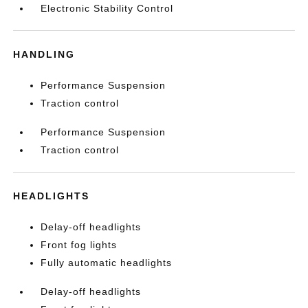
Electronic Stability Control
HANDLING
Performance Suspension
Traction control
Performance Suspension
Traction control
HEADLIGHTS
Delay-off headlights
Front fog lights
Fully automatic headlights
Delay-off headlights