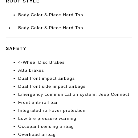
ROOF STYLE
Body Color 3-Piece Hard Top
Body Color 3-Piece Hard Top
SAFETY
4-Wheel Disc Brakes
ABS brakes
Dual front impact airbags
Dual front side impact airbags
Emergency communication system: Jeep Connect
Front anti-roll bar
Integrated roll-over protection
Low tire pressure warning
Occupant sensing airbag
Overhead airbag