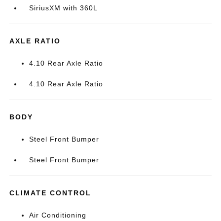
SiriusXM with 360L
AXLE RATIO
4.10 Rear Axle Ratio
4.10 Rear Axle Ratio
BODY
Steel Front Bumper
Steel Front Bumper
CLIMATE CONTROL
Air Conditioning