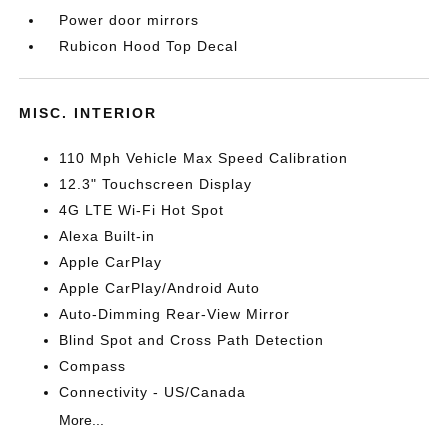
Power door mirrors
Rubicon Hood Top Decal
MISC. INTERIOR
110 Mph Vehicle Max Speed Calibration
12.3" Touchscreen Display
4G LTE Wi-Fi Hot Spot
Alexa Built-in
Apple CarPlay
Apple CarPlay/Android Auto
Auto-Dimming Rear-View Mirror
Blind Spot and Cross Path Detection
Compass
Connectivity - US/Canada
More...