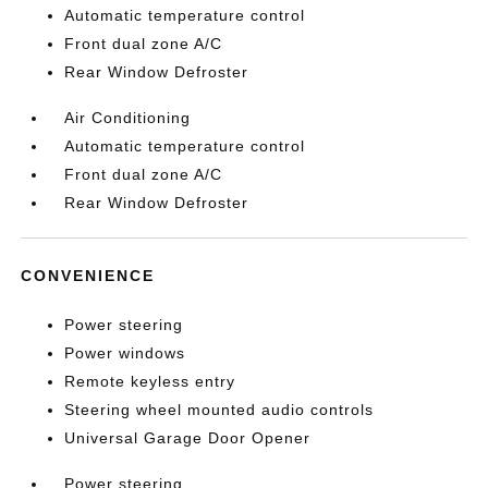
Automatic temperature control
Front dual zone A/C
Rear Window Defroster
Air Conditioning
Automatic temperature control
Front dual zone A/C
Rear Window Defroster
CONVENIENCE
Power steering
Power windows
Remote keyless entry
Steering wheel mounted audio controls
Universal Garage Door Opener
Power steering