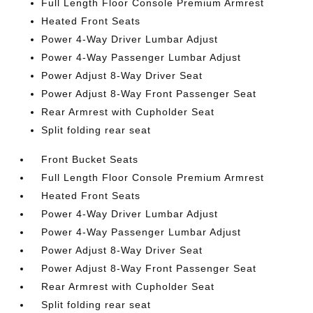
Full Length Floor Console Premium Armrest
Heated Front Seats
Power 4-Way Driver Lumbar Adjust
Power 4-Way Passenger Lumbar Adjust
Power Adjust 8-Way Driver Seat
Power Adjust 8-Way Front Passenger Seat
Rear Armrest with Cupholder Seat
Split folding rear seat
Front Bucket Seats
Full Length Floor Console Premium Armrest
Heated Front Seats
Power 4-Way Driver Lumbar Adjust
Power 4-Way Passenger Lumbar Adjust
Power Adjust 8-Way Driver Seat
Power Adjust 8-Way Front Passenger Seat
Rear Armrest with Cupholder Seat
Split folding rear seat