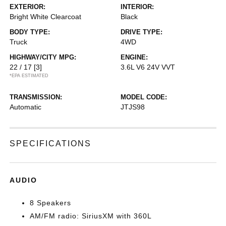
EXTERIOR:
INTERIOR:
Bright White Clearcoat
Black
BODY TYPE:
DRIVE TYPE:
Truck
4WD
HIGHWAY/CITY MPG:
ENGINE:
22 / 17
[3]
3.6L V6 24V VVT
*EPA ESTIMATED
TRANSMISSION:
MODEL CODE:
Automatic
JTJS98
SPECIFICATIONS
AUDIO
8 Speakers
AM/FM radio: SiriusXM with 360L