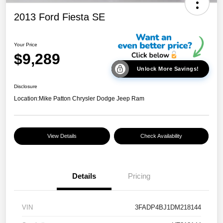
2013 Ford Fiesta SE
Your Price
$9,289
Unlock More Savings!
Disclosure
Location:
Mike Patton Chrysler Dodge Jeep Ram
View Details
Check Availability
Details
Pricing
VIN
3FADP4BJ1DM218144