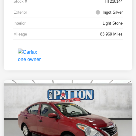
Stock #
HT218144
Exterior
Ingot Silver
Interior
Light Stone
Mileage
83,969 Miles