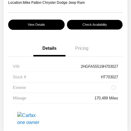
Location:
Mike Patton Chrysler Dodge Jeep Ram
View Details
Check Availability
Details
Pricing
VIN
2HGFA55519H703027
Stock #
HT703027
Exterior
Mileage
170,489 Miles