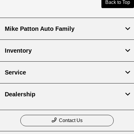
Back to Top
Mike Patton Auto Family
Inventory
Service
Dealership
Contact Us