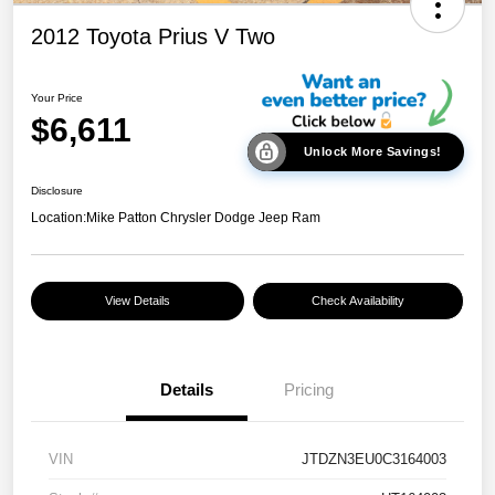
2012 Toyota Prius V Two
Your Price
$6,611
Unlock More Savings!
Disclosure
Location:
Mike Patton Chrysler Dodge Jeep Ram
View Details
Check Availability
Details
Pricing
VIN
JTDZN3EU0C3164003