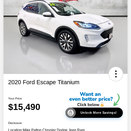
2020 Ford Escape Titanium
Your Price
$15,490
Unlock More Savings!
Disclosure
Location:
Mike Patton Chrysler Dodge Jeep Ram