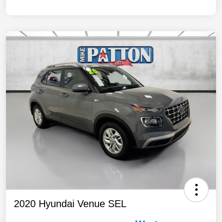
2020 Hyundai Venue SEL