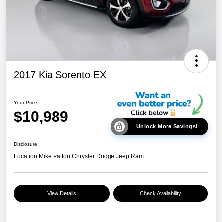
2017 Kia Sorento EX
Your Price
$10,989
Unlock More Savings!
Disclosure
Location:
Mike Patton Chrysler Dodge Jeep Ram
View Details
Check Availability