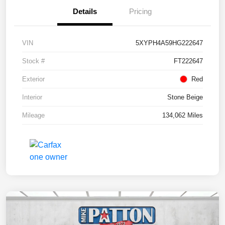
Details
Pricing
VIN
5XYPH4A59HG222647
Stock #
FT222647
Exterior
Red
Interior
Stone Beige
Mileage
134,062 Miles