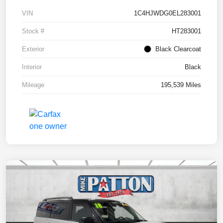
VIN
1C4HJWDG0EL283001
Stock #
HT283001
Exterior
Black Clearcoat
Interior
Black
Mileage
195,539 Miles