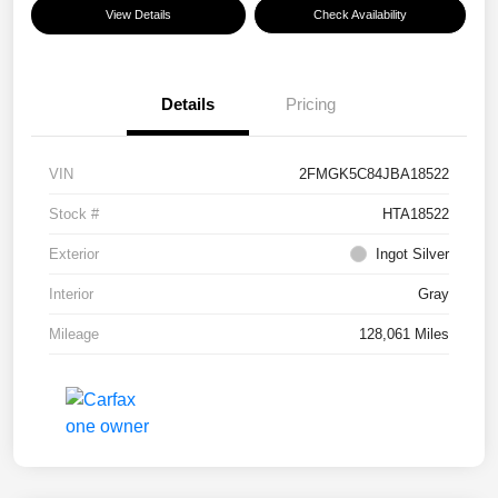
View Details
Check Availability
Details
Pricing
VIN
2FMGK5C84JBA18522
Stock #
HTA18522
Exterior
Ingot Silver
Interior
Gray
Mileage
128,061 Miles