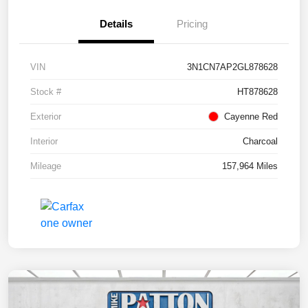
Details
Pricing
VIN
3N1CN7AP2GL878628
Stock #
HT878628
Exterior
Cayenne Red
Interior
Charcoal
Mileage
157,964 Miles