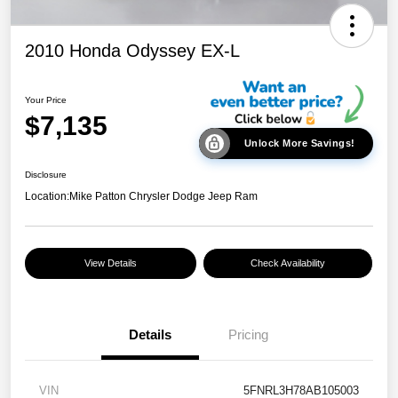
2010 Honda Odyssey EX-L
Your Price
$7,135
Unlock More Savings!
Disclosure
Location:
Mike Patton Chrysler Dodge Jeep Ram
View Details
Check Availability
Details
Pricing
VIN
5FNRL3H78AB105003