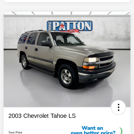
2003 Chevrolet Tahoe LS
Your Price