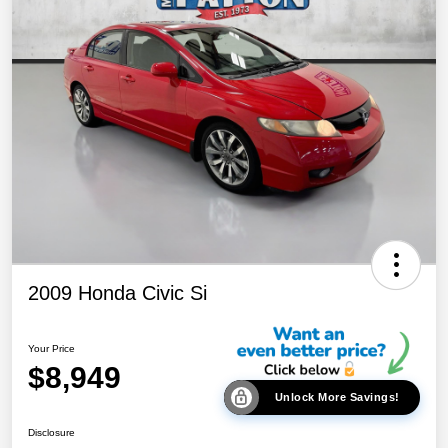
2009 Honda Civic Si
Your Price
$8,949
Unlock More Savings!
Disclosure