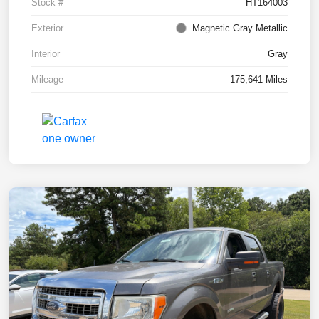
Stock #
HT164003
Exterior
Magnetic Gray Metallic
Interior
Gray
Mileage
175,641 Miles