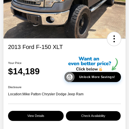
2013 Ford F-150 XLT
Your Price
$14,189
Unlock More Savings!
Disclosure
Location:
Mike Patton Chrysler Dodge Jeep Ram
View Details
Check Availability