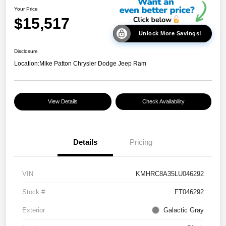
Your Price
$15,517
Unlock More Savings!
Disclosure
Location:
Mike Patton Chrysler Dodge Jeep Ram
View Details
Check Availability
Details
Pricing
VIN
KMHRC8A35LU046292
Stock #
FT046292
Exterior
Galactic Gray