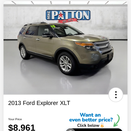
2013 Ford Explorer XLT
Your Price
$8,961