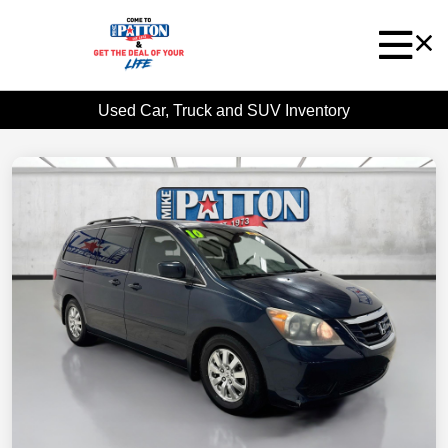
Used Car, Truck and SUV Inventory