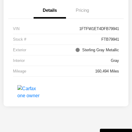
Details
Pricing
VIN
1FTFW1ET4DFB79941
Stock #
FTB79941
Exterior
Sterling Gray Metallic
Interior
Gray
Mileage
160,494 Miles