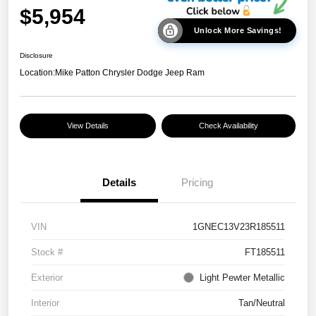
$5,954
Unlock More Savings!
Disclosure
Location:
Mike Patton Chrysler Dodge Jeep Ram
View Details
Check Availability
Details
Pricing
VIN
1GNEC13V23R185511
Stock #
FT185511
Exterior
Light Pewter Metallic
Interior
Tan/Neutral