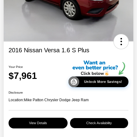
2016 Nissan Versa 1.6 S Plus
Your Price
$7,961
Unlock More Savings!
Disclosure
Location:
Mike Patton Chrysler Dodge Jeep Ram
View Details
Check Availability