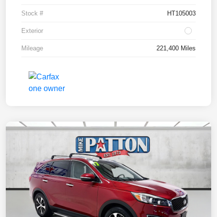
Stock #
HT105003
Exterior
Mileage
221,400 Miles