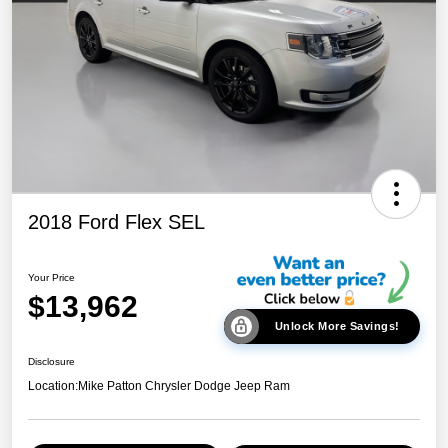
2018 Ford Flex SEL
Your Price
$13,962
Unlock More Savings!
Disclosure
Location:
Mike Patton Chrysler Dodge Jeep Ram