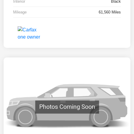
Interior
Black
Mileage
61,560 Miles