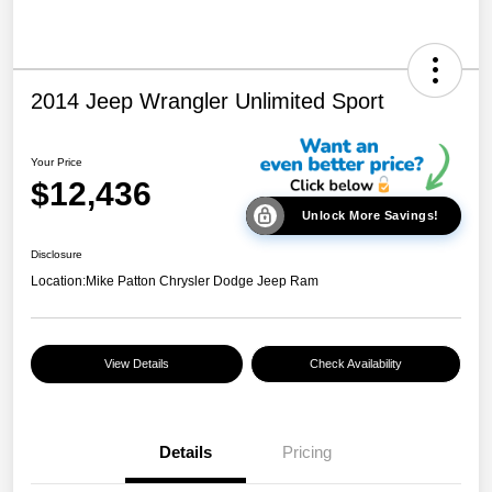
2014 Jeep Wrangler Unlimited Sport
Your Price
$12,436
Unlock More Savings!
Disclosure
Location:
Mike Patton Chrysler Dodge Jeep Ram
View Details
Check Availability
Details
Pricing