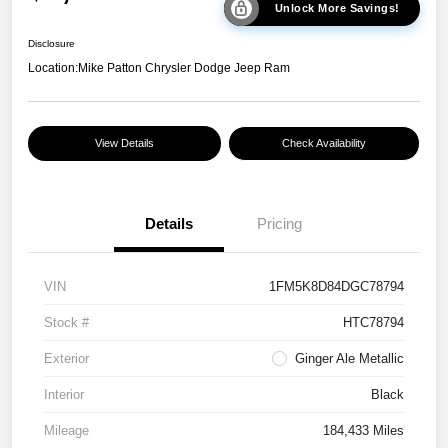
Unlock More Savings!
Disclosure
Location:
Mike Patton Chrysler Dodge Jeep Ram
View Details
Check Availability
Details
Pricing
VIN
1FM5K8D84DGC78794
Stock #
HTC78794
Exterior
Ginger Ale Metallic
Interior
Black
Mileage
184,433 Miles