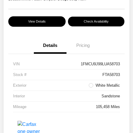
View Details
Check Availability
Details
Pricing
VIN
1FMCU9J99LUA58703
Stock #
FTA58703
Exterior
White Metallic
Interior
Sandstone
Mileage
105,458 Miles