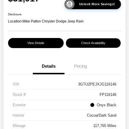
Unlock More Savings!
Disclosure
Location:
Mike Patton Chrysler Dodge Jeep Ram
View Details
Check Availability
Details
Pricing
VIN
3GTU2PEJXJG116146
Stock #
FP116146
Exterior
Onyx Black
Interior
Cocoa/Dark Sand
Mileage
117,765 Miles