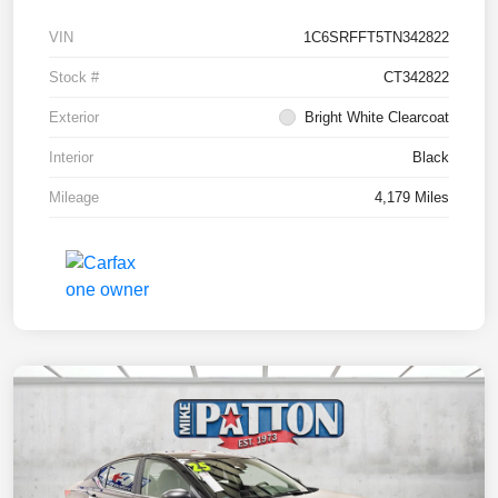
VIN
1C6SRFFT5TN342822
Stock #
CT342822
Exterior
Bright White Clearcoat
Interior
Black
Mileage
4,179 Miles