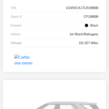
VIN
1GNSKCKJ7LR198898
Stock #
CP198898
Exterior
Black
Interior
Jet Black/Mahogany
Mileage
101,927 Miles