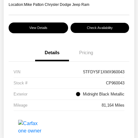
Location:
Mike Patton Chrysler Dodge Jeep Ram
View Details
Check Availability
Details
Pricing
VIN
5TFDY5F1XMX960043
Stock #
CP960043
Exterior
Midnight Black Metallic
Mileage
81,164 Miles