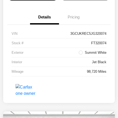
Details
Pricing
VIN
3GCUKREC5JG320074
Stock #
FT320074
Exterior
Summit White
Interior
Jet Black
Mileage
98,720 Miles