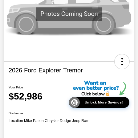
2026 Ford Explorer Tremor
Your Price
$52,986
Unlock More Savings!
Disclosure
Location:
Mike Patton Chrysler Dodge Jeep Ram