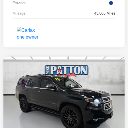
Exterior
Mileage
43,065 Miles