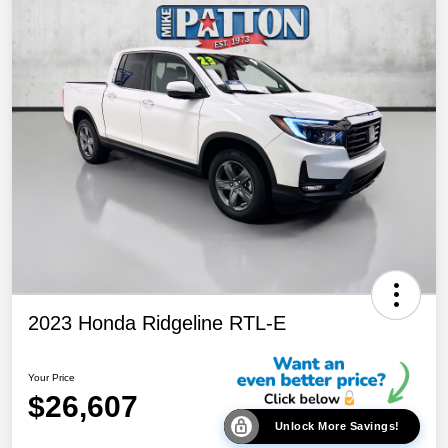
2023 Honda Ridgeline RTL-E
Your Price
$26,607
Unlock More Savings!