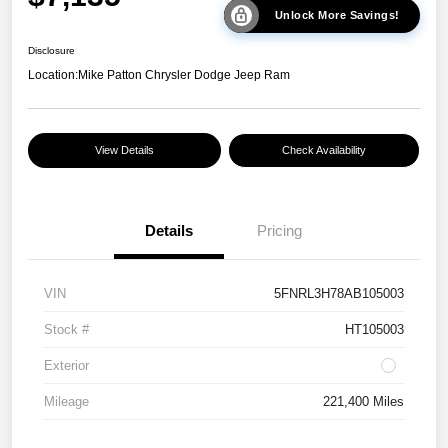
Unlock More Savings!
Disclosure
Location:
Mike Patton Chrysler Dodge Jeep Ram
View Details
Check Availability
Details
Pricing
VIN
5FNRL3H78AB105003
Stock #
HT105003
Exterior
Mileage
221,400 Miles