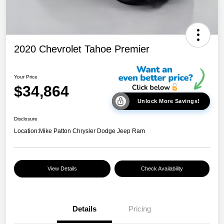
2020 Chevrolet Tahoe Premier
Your Price
$34,864
Unlock More Savings!
Disclosure
Location:
Mike Patton Chrysler Dodge Jeep Ram
View Details
Check Availability
Details
Pricing