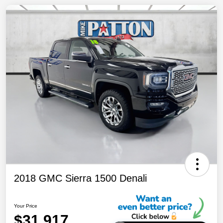
2018 GMC Sierra 1500 Denali
Your Price
$31,917