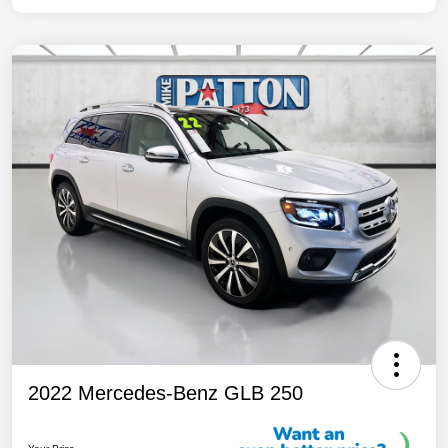
2022 Mercedes-Benz GLB 250