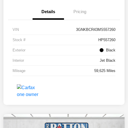
Details
Pricing
VIN
3GNKBCR43MS557260
Stock #
HP557260
Exterior
Black
Interior
Jet Black
Mileage
59,625 Miles