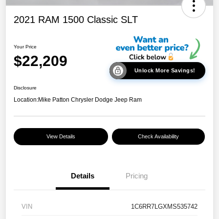
2021 RAM 1500 Classic SLT
Your Price
$22,209
Unlock More Savings!
Disclosure
Location:
Mike Patton Chrysler Dodge Jeep Ram
View Details
Check Availability
Details
Pricing
VIN
1C6RR7LGXMS535742