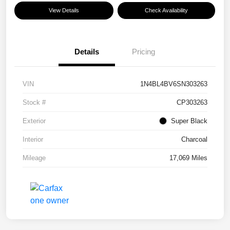
View Details
Check Availability
Details
Pricing
VIN
1N4BL4BV6SN303263
Stock #
CP303263
Exterior
Super Black
Interior
Charcoal
Mileage
17,069 Miles