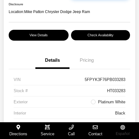
Disclosure
Location:
Mike Patton Chrysler Dodge Jeep Ram
View Details
Check Availability
Details
Pricing
VIN
5FPYK3F76PB033283
Stock #
HT033283
Exterior
Platinum White
Interior
Black
Mileage
117,365 Miles
Directions
Service
Call
Contact
Español