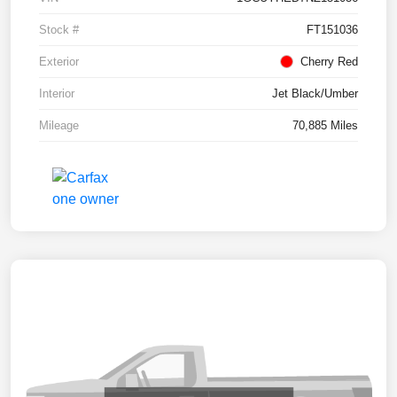
Stock #
FT151036
Exterior
Cherry Red
Interior
Jet Black/Umber
Mileage
70,885 Miles