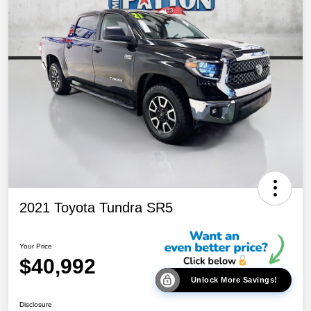
2021 Toyota Tundra SR5
Your Price
$40,992
Unlock More Savings!
Disclosure