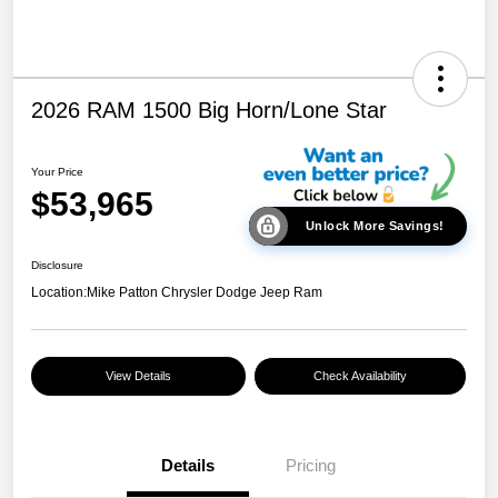
2026 RAM 1500 Big Horn/Lone Star
Your Price
$53,965
Unlock More Savings!
Disclosure
Location:
Mike Patton Chrysler Dodge Jeep Ram
View Details
Check Availability
Details
Pricing