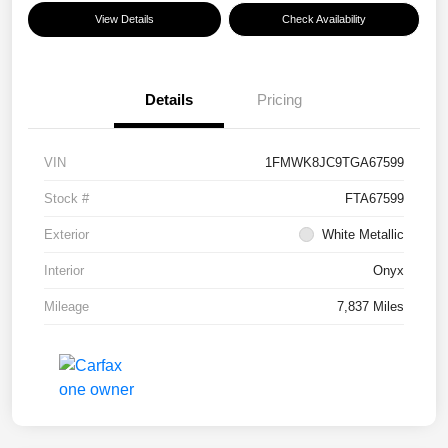
View Details
Check Availability
Details
Pricing
VIN
1FMWK8JC9TGA67599
Stock #
FTA67599
Exterior
White Metallic
Interior
Onyx
Mileage
7,837 Miles