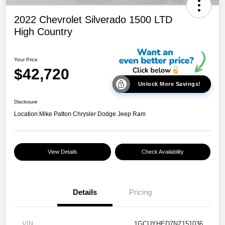
2022 Chevrolet Silverado 1500 LTD
High Country
Your Price
$42,720
Unlock More Savings!
Disclosure
Location:
Mike Patton Chrysler Dodge Jeep Ram
View Details
Check Availability
Details
Pricing
VIN
1GCUYHED7NZ151036