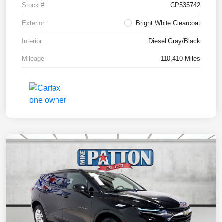
Stock #
CP535742
Exterior
Bright White Clearcoat
Interior
Diesel Gray/Black
Mileage
110,410 Miles