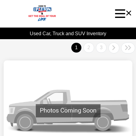
Used Car, Truck and SUV Inventory
1
2
3