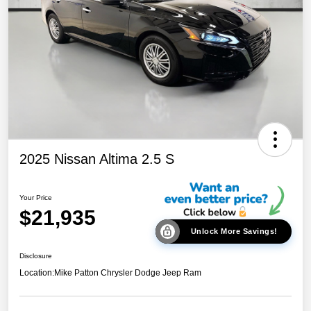
2025 Nissan Altima 2.5 S
Your Price
$21,935
Unlock More Savings!
Disclosure
Location:
Mike Patton Chrysler Dodge Jeep Ram