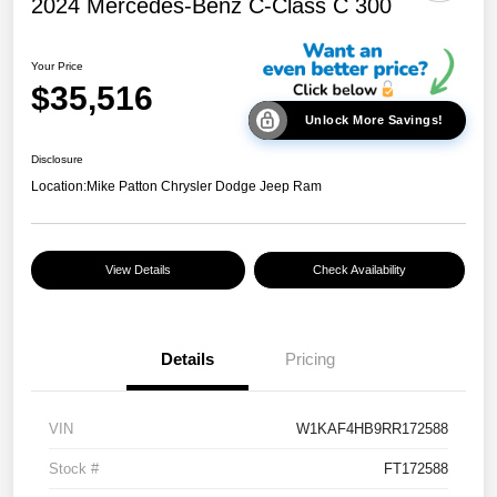
2024 Mercedes-Benz C-Class C 300
Your Price
$35,516
Unlock More Savings!
Disclosure
Location:
Mike Patton Chrysler Dodge Jeep Ram
View Details
Check Availability
Details
Pricing
VIN
W1KAF4HB9RR172588
Stock #
FT172588