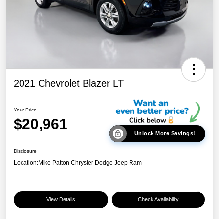
2021 Chevrolet Blazer LT
Your Price
$20,961
Unlock More Savings!
Disclosure
Location:
Mike Patton Chrysler Dodge Jeep Ram
View Details
Check Availability