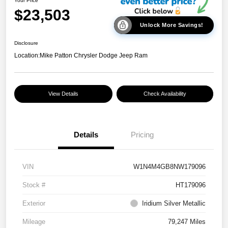
Your Price
$23,503
Unlock More Savings!
Disclosure
Location:
Mike Patton Chrysler Dodge Jeep Ram
View Details
Check Availability
Details
Pricing
VIN
W1N4M4GB8NW179096
Stock #
HT179096
Exterior
Iridium Silver Metallic
Mileage
79,247 Miles