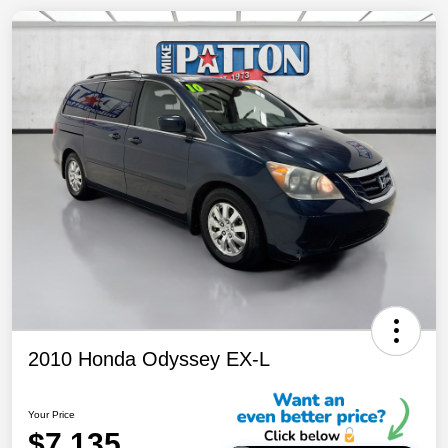
2010 Honda Odyssey EX-L
Your Price
$7,135