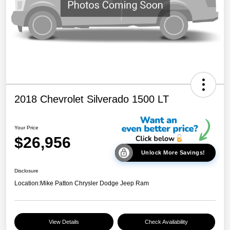
2018 Chevrolet Silverado 1500 LT
Your Price
$26,956
Unlock More Savings!
Disclosure
Location:
Mike Patton Chrysler Dodge Jeep Ram
View Details
Check Availability