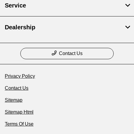
Service
Dealership
Contact Us
Privacy Policy
Contact Us
Sitemap
Sitemap Html
Terms Of Use