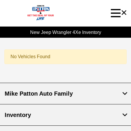
New Jeep Wrangler 4Xe Inventory
No Vehicles Found
Mike Patton Auto Family
Inventory