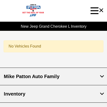
New Jeep Grand Cherokee L Inventory
No Vehicles Found
Mike Patton Auto Family
Inventory