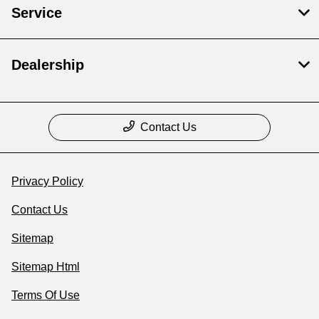
Service
Dealership
Contact Us
Privacy Policy
Contact Us
Sitemap
Sitemap Html
Terms Of Use