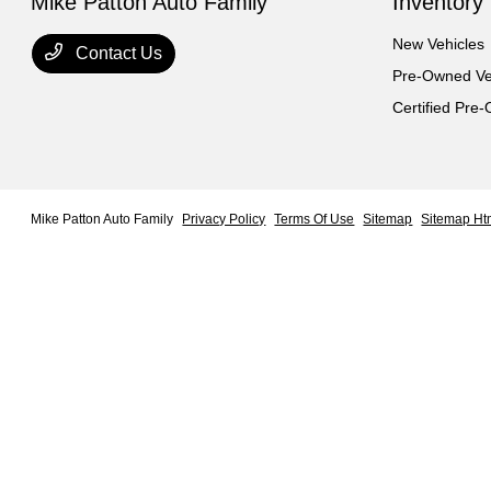
Mike Patton Auto Family
Inventory
New Vehicles
Contact Us
Pre-Owned Ve
Certified Pre
Mike Patton Auto Family
Privacy Policy
Terms Of Use
Sitemap
Sitemap Ht