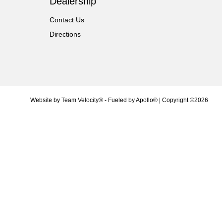
Dealership
Contact Us
Directions
Website by
Team Velocity®
- Fueled by Apollo® | Copyright ©2026