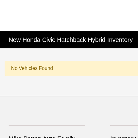
New Honda Civic Hatchback Hybrid Inventory
No Vehicles Found