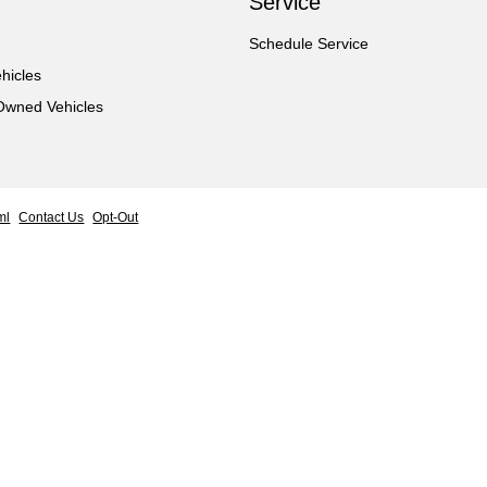
Service
Schedule Service
hicles
-Owned Vehicles
ml
Contact Us
Opt-Out