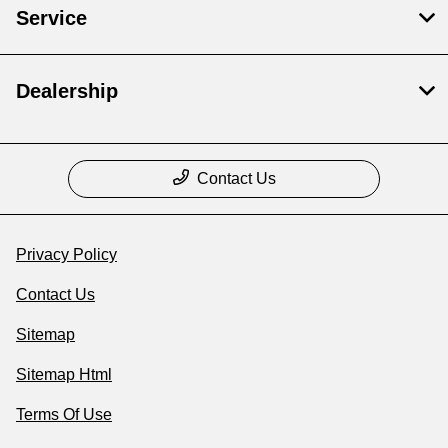
Service
Dealership
Contact Us
Privacy Policy
Contact Us
Sitemap
Sitemap Html
Terms Of Use