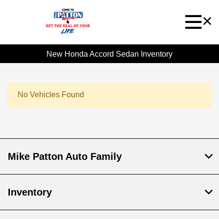
New Honda Accord Sedan Inventory
No Vehicles Found
Mike Patton Auto Family
Inventory