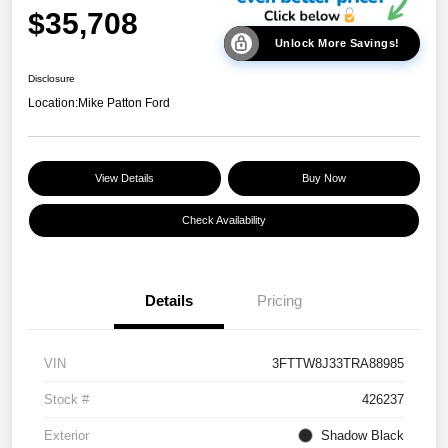
$35,708
Unlock More Savings!
Disclosure
Location:
Mike Patton Ford
View Details
Buy Now
Check Availability
Details
Pricing
VIN
3FTTW8J33TRA88985
Stock #
426237
Exterior
Shadow Black