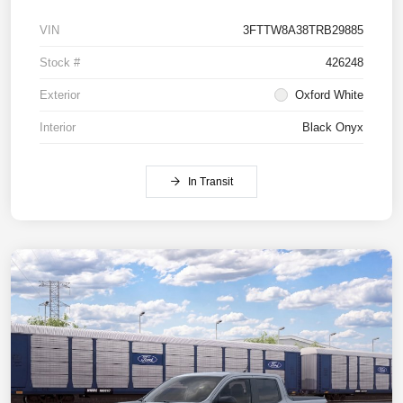
VIN
3FTTW8A38TRB29885
Stock #
426248
Exterior
Oxford White
Interior
Black Onyx
In Transit