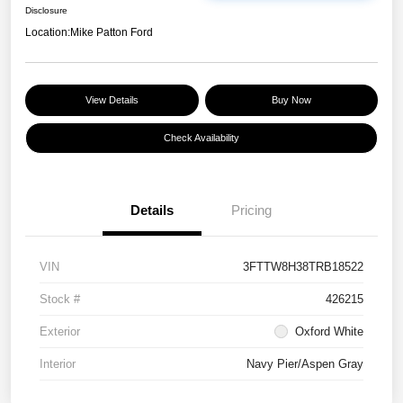
Disclosure
Location:
Mike Patton Ford
View Details
Buy Now
Check Availability
Details
Pricing
VIN
3FTTW8H38TRB18522
Stock #
426215
Exterior
Oxford White
Interior
Navy Pier/Aspen Gray