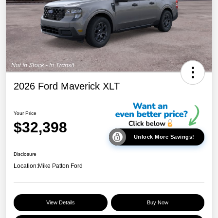
2026 Ford Maverick XLT
Your Price
$32,398
Unlock More Savings!
Disclosure
Location:
Mike Patton Ford
View Details
Buy Now