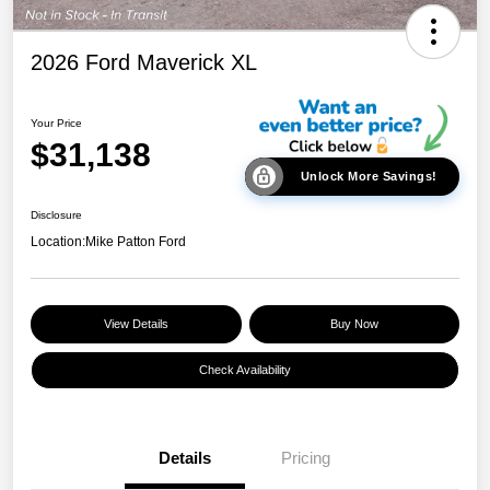
2026 Ford Maverick XL
Your Price
$31,138
Unlock More Savings!
Disclosure
Location:
Mike Patton Ford
View Details
Buy Now
Check Availability
Details
Pricing