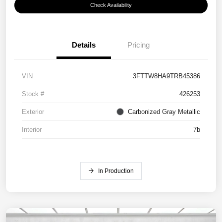
Check Availability
Details
Pricing
VIN
3FTTW8HA9TRB45386
Stock #
426253
Exterior
Carbonized Gray Metallic
Interior
7b
In Production