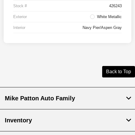
Stock #
426243
Exterior
White Metallic
Interior
Navy Pier/Aspen Gray
Back to Top
Mike Patton Auto Family
Inventory