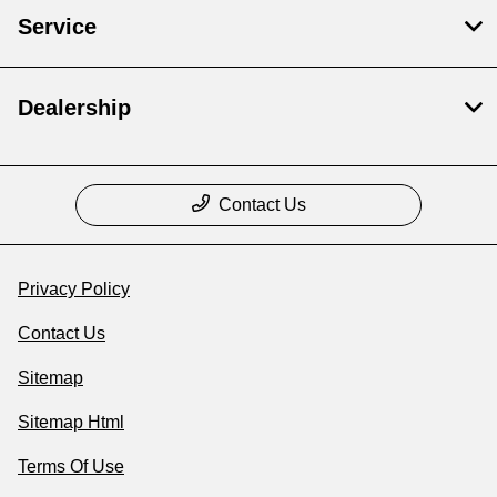
Service
Dealership
Contact Us
Privacy Policy
Contact Us
Sitemap
Sitemap Html
Terms Of Use