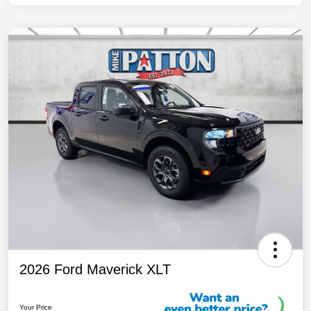
2026 Ford Maverick XLT
Your Price