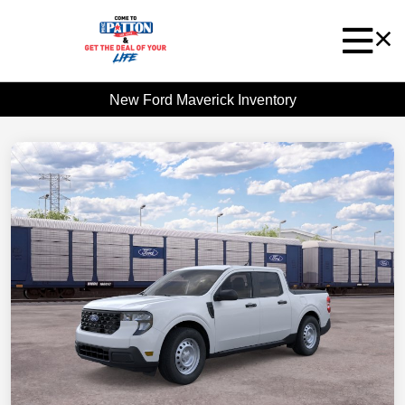
New Ford Maverick Inventory