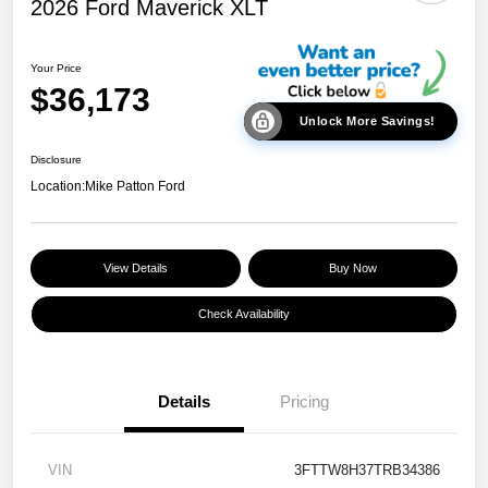
2026 Ford Maverick XLT
Your Price
$36,173
Unlock More Savings!
Disclosure
Location:
Mike Patton Ford
View Details
Buy Now
Check Availability
Details
Pricing
VIN
3FTTW8H37TRB34386