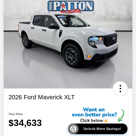
2026 Ford Maverick XLT
Your Price
$34,633
Unlock More Savings!