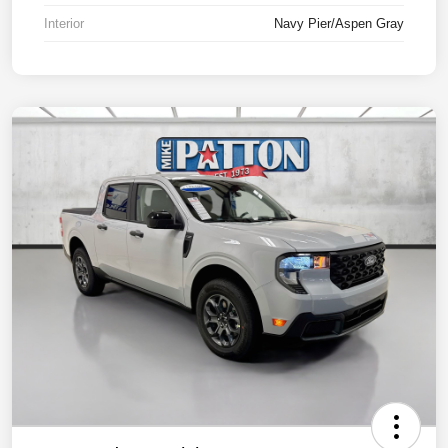
Interior
Navy Pier/Aspen Gray