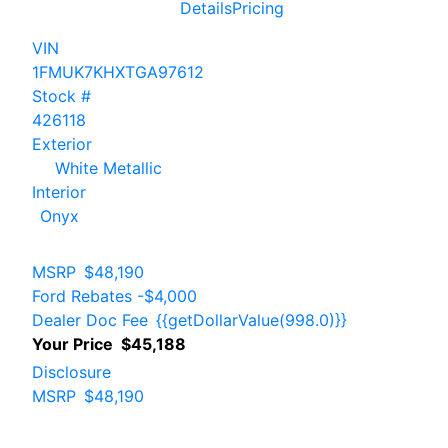
Details
Pricing
VIN
1FMUK7KHXTGA97612
Stock #
426118
Exterior
White Metallic
Interior
Onyx
MSRP
$48,190
Ford Rebates
-$4,000
Dealer Doc Fee
{{getDollarValue(998.0)}}
Your Price
$45,188
Disclosure
MSRP
$48,190