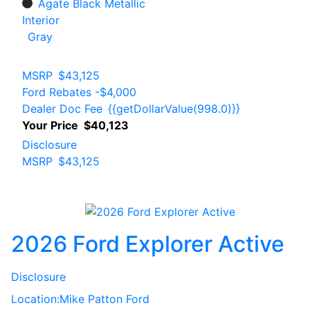
Agate Black Metallic
Interior
Gray
MSRP
$43,125
Ford Rebates
-$4,000
Dealer Doc Fee
{{getDollarValue(998.0)}}
Your Price
$40,123
Disclosure
MSRP
$43,125
2026 Ford Explorer Active
Disclosure
Location:
Mike Patton Ford