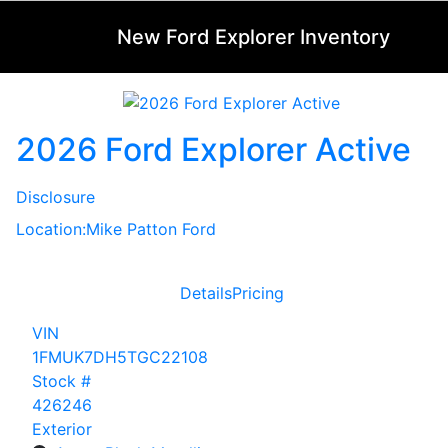
New Ford Explorer Inventory
2026 Ford Explorer Active
Disclosure
Location:
Mike Patton Ford
Details
Pricing
VIN
1FMUK7DH5TGC22108
Stock #
426246
Exterior