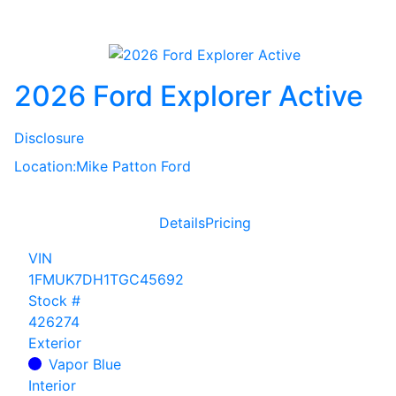
2026 Ford Explorer Active
Disclosure
Location:
Mike Patton Ford
Details
Pricing
VIN
1FMUK7DH1TGC45692
Stock #
426274
Exterior
Vapor Blue
Interior