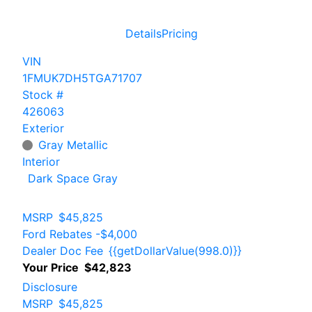
Details
Pricing
VIN
1FMUK7DH5TGA71707
Stock #
426063
Exterior
Gray Metallic
Interior
Dark Space Gray
MSRP
$45,825
Ford Rebates
-$4,000
Dealer Doc Fee
{{getDollarValue(998.0)}}
Your Price
$42,823
Disclosure
MSRP
$45,825