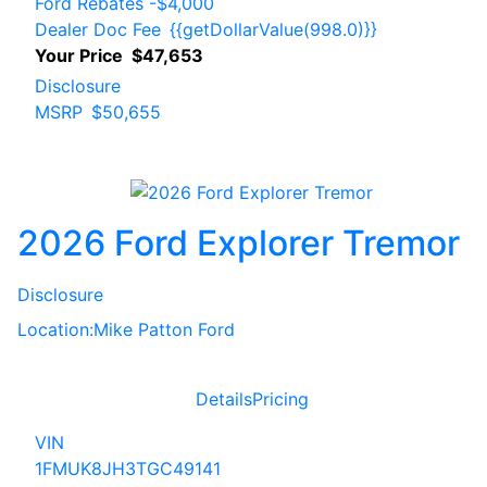
Ford Rebates
-$4,000
Dealer Doc Fee
{{getDollarValue(998.0)}}
Your Price
$47,653
Disclosure
MSRP
$50,655
2026 Ford Explorer Tremor
Disclosure
Location:
Mike Patton Ford
Details
Pricing
VIN
1FMUK8JH3TGC49141