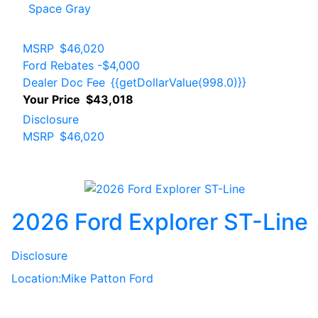
Space Gray
MSRP
$46,020
Ford Rebates
-$4,000
Dealer Doc Fee
{{getDollarValue(998.0)}}
Your Price
$43,018
Disclosure
MSRP
$46,020
2026 Ford Explorer ST-Line
Disclosure
Location:
Mike Patton Ford