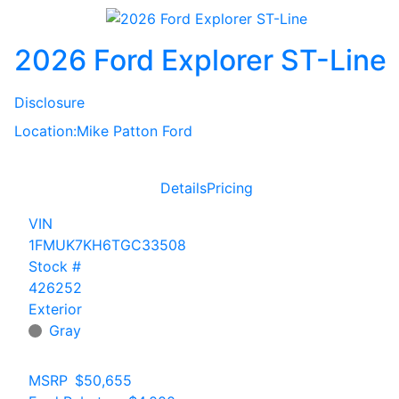
2026 Ford Explorer ST-Line
Disclosure
Location:
Mike Patton Ford
Details
Pricing
VIN
1FMUK7KH6TGC33508
Stock #
426252
Exterior
Gray
MSRP
$50,655