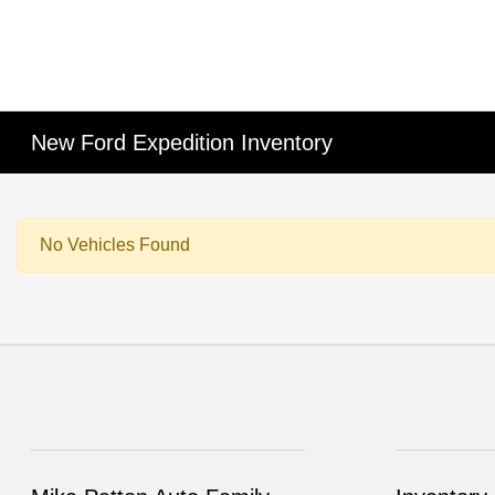
New Ford Expedition Inventory
No Vehicles Found