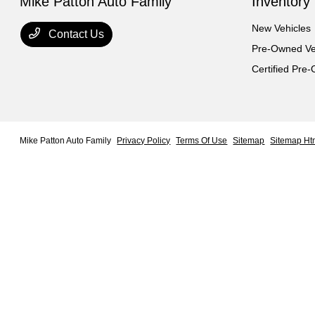
Mike Patton Auto Family
Inventory
New Vehicles
Contact Us
Pre-Owned Ve
Certified Pre
Mike Patton Auto Family
Privacy Policy
Terms Of Use
Sitemap
Sitemap Ht