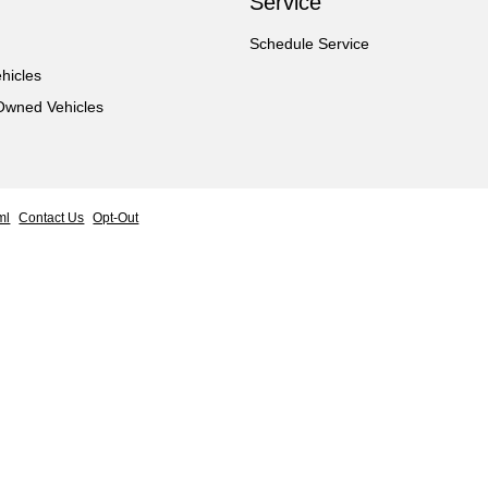
Service
Schedule Service
hicles
-Owned Vehicles
ml
Contact Us
Opt-Out