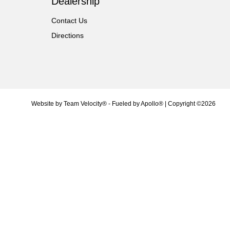
Dealership
Contact Us
Directions
Website by
Team Velocity®
- Fueled by Apollo® | Copyright ©2026